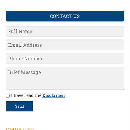
CONTACT US
I have read the
Disclaimer
CMDA Law