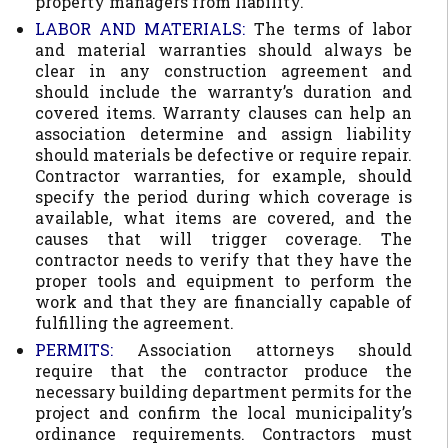
property managers from liability.
LABOR AND MATERIALS:
The terms of labor
and material warranties should always be
clear in any construction agreement and
should include the warranty’s duration and
covered items. Warranty clauses can help an
association determine and assign liability
should materials be defective or require repair.
Contractor warranties, for example, should
specify the period during which coverage is
available, what items are covered, and the
causes that will trigger coverage. The
contractor needs to verify that they have the
proper tools and equipment to perform the
work and that they are financially capable of
fulfilling the agreement.
PERMITS:
Association attorneys should
require that the contractor produce the
necessary building department permits for the
project and confirm the local municipality’s
ordinance requirements. Contractors must