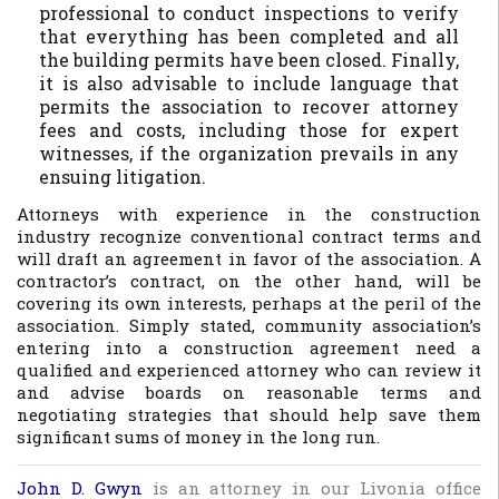
professional to conduct inspections to verify
that everything has been completed and all
the building permits have been closed. Finally,
it is also advisable to include language that
permits the association to recover attorney
fees and costs, including those for expert
witnesses, if the organization prevails in any
ensuing litigation.
Attorneys with experience in the construction
industry recognize conventional contract terms and
will draft an agreement in favor of the association. A
contractor’s contract, on the other hand, will be
covering its own interests, perhaps at the peril of the
association. Simply stated, community association’s
entering into a construction agreement need a
qualified and experienced attorney who can review it
and advise boards on reasonable terms and
negotiating strategies that should help save them
significant sums of money in the long run.
John D. Gwyn
is an attorney in our Livonia office