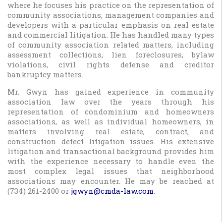
where he focuses his practice on the representation of
community associations, management companies and
developers with a particular emphasis on real estate
and commercial litigation. He has handled many types
of community association related matters, including
assessment collections, lien foreclosures, bylaw
violations, civil rights defense and creditor
bankruptcy matters.
Mr. Gwyn has gained experience in community
association law over the years through his
representation of condominium and homeowners
associations, as well as individual homeowners, in
matters involving real estate, contract, and
construction defect litigation issues. His extensive
litigation and transactional background provides him
with the experience necessary to handle even the
most complex legal issues that neighborhood
associations may encounter. He may be reached at
(734) 261-2400 or
jgwyn@cmda-law.com
.