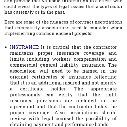
and provide that valuable information to a client who
could reveal the types of legal issues that a contractor
has currently or in the past.
Here are some of the nuances of contract negotiations
that community associations need to consider when
implementing common element projects:
INSURANCE:
It is critical that the contractor
maintains proper insurance coverage and
limits, including workers’ compensation and
commercial general liability insurance. The
association will need to be named in the
original certificates of insurance reflecting
that it is an additional insured and not merely
a certificate holder. The appropriate
professionals can verify that the right
insurance provisions are included in the
agreement and that the contractor holds the
proper coverage. Also, associations should
review with legal counsel the possibility of
obtaining payment and performance bonds.