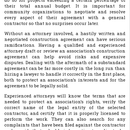
do so for projects exceeding a certain percentage of
their total annual budget. It is important for
community organizations to negotiate and resolve
every aspect of their agreement with a general
contractor so that no surprises occur later.
Without an attorney involved, a hastily written and
negotiated construction agreement can have serious
ramifications. Having a qualified and experienced
attorney draft or review an association’s construction
agreement can help avoid risks and expensive
disputes. Dealing with the aftermath of a substandard
agreement can be far more costly in the long run than
hiring a lawyer to handle it correctly in the first place,
both to protect an association’s interests and for the
agreement to be legally solid.
Experienced attorneys will know the terms that are
needed to protect an association’s rights, verify the
correct name of the legal entity of the selected
contractor, and certify that it is properly licensed to
perform the work. They can also search for any
complaints that have been filed against the contractor