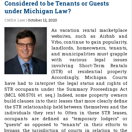
Considered to be Tenants or Guests
under Michigan Law?
CMDA Law
|
October 12, 2020
As vacation rental marketplace
websites, such as Airbnb and
Vrbo, continue to gain popularity,
landlords, homeowners, tenants,
and municipalities must grapple
with various legal issues
involving Short-Term Rentals
(STR) of residential property.
Accordingly, Michigan Courts
have had to interpret the legal status and rights of
STR occupants under the Summary Proceedings Act
(MCL 600.5701 et. seq.) Indeed, some property owners
build clauses into their leases that more clearly define
the STR relationship held between themselves and the
individuals they rent to. Often in these STR leases,
occupants are defined as “temporary lodgers” or
“guests” as opposed to “tenants” in their efforts to
bypass the jurisdiction of courts in relation to the