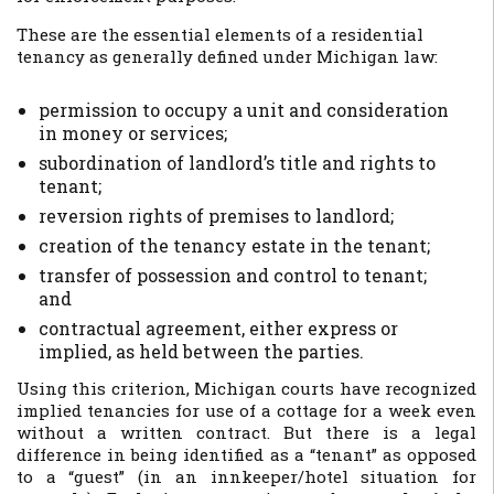
These are the essential elements of a residential
tenancy as generally defined under Michigan law:
permission to occupy a unit and consideration
in money or services;
subordination of landlord’s title and rights to
tenant;
reversion rights of premises to landlord;
creation of the tenancy estate in the tenant;
transfer of possession and control to tenant;
and
contractual agreement, either express or
implied, as held between the parties.
Using this criterion, Michigan courts have recognized
implied tenancies for use of a cottage for a week even
without a written contract. But there is a legal
difference in being identified as a “tenant” as opposed
to a “guest” (in an innkeeper/hotel situation for