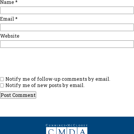
Name
*
Email
*
Website
Notify me of follow-up comments by email.
Notify me of new posts by email.