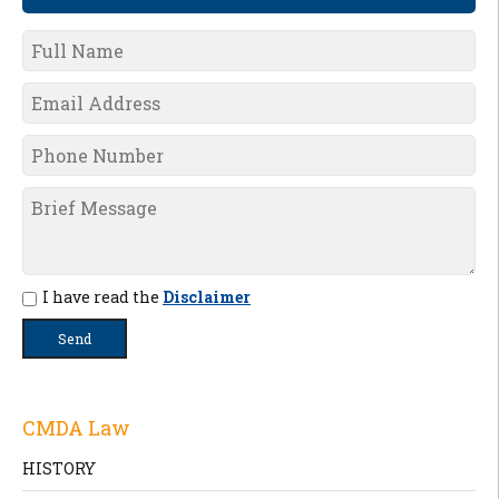
I have read the
Disclaimer
CMDA Law
HISTORY