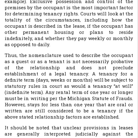
example). Exclusive possession and control of the
premises by the occupant is the most important factor
for determining tenancy rights. Courts will look at the
totality of the circumstances, including how the
occupant is described in the lease, if the occupant has
other permanent housing or plans to reside
indefinitely, and whether they pay weekly or monthly
as opposed to daily.
Thus, the nomenclature used to describe the occupant
as a guest or as a tenant is not necessarily probative
of the relationship and does not preclude
establishment of a legal tenancy. A tenancy for a
definite term (days, weeks or months) will be subject to
statutory rules in court as would a tenancy “at will”
(indefinite term). Any rental term of one year or longer
must be in writing per the Michigan Statute of Frauds.
However, stays for less than one year that are oral or
written are still considered to be a tenancy if the
above stated relationship factors are established.
It should be noted that unclear provisions in leases
are generally interpreted judicially against the