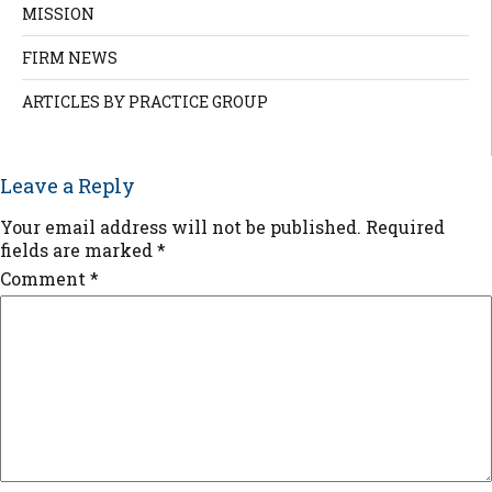
MISSION
FIRM NEWS
ARTICLES BY PRACTICE GROUP
Leave a Reply
Your email address will not be published.
Required
fields are marked
*
Comment
*