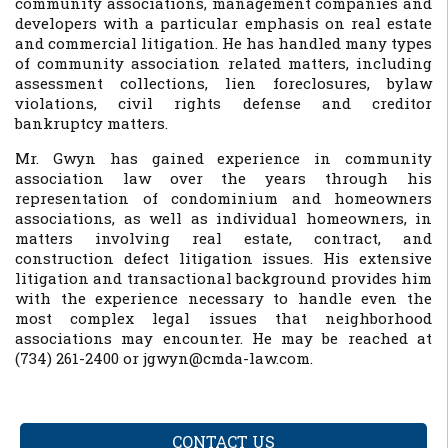
community associations, management companies and
developers with a particular emphasis on real estate
and commercial litigation. He has handled many types
of community association related matters, including
assessment collections, lien foreclosures, bylaw
violations, civil rights defense and creditor
bankruptcy matters.
Mr. Gwyn has gained experience in community
association law over the years through his
representation of condominium and homeowners
associations, as well as individual homeowners, in
matters involving real estate, contract, and
construction defect litigation issues. His extensive
litigation and transactional background provides him
with the experience necessary to handle even the
most complex legal issues that neighborhood
associations may encounter.
He may be reached at
(734) 261-2400 or jgwyn@cmda-law.com.
CONTACT US