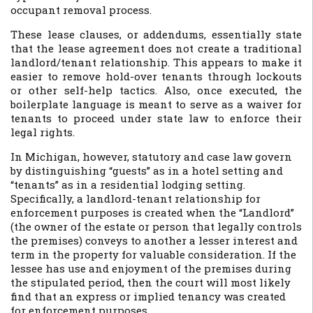
occupant removal process.
These lease clauses, or addendums, essentially state
that the lease agreement does not create a traditional
landlord/tenant relationship. This appears to make it
easier to remove hold-over tenants through lockouts
or other self-help tactics. Also, once executed, the
boilerplate language is meant to serve as a waiver for
tenants to proceed under state law to enforce their
legal rights.
In Michigan, however, statutory and case law govern
by distinguishing “guests” as in a hotel setting and
“tenants” as in a residential lodging setting.
Specifically, a landlord-tenant relationship for
enforcement purposes is created when the “Landlord”
(the owner of the estate or person that legally controls
the premises) conveys to another a lesser interest and
term in the property for valuable consideration. If the
lessee has use and enjoyment of the premises during
the stipulated period, then the court will most likely
find that an express or implied tenancy was created
for enforcement purposes.