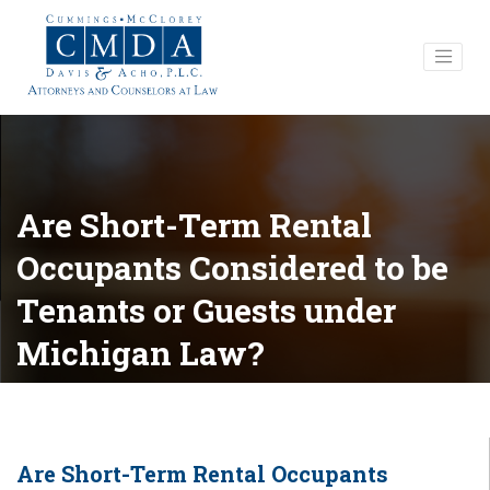
Are Short-Term Rental
Occupants Considered to be
Tenants or Guests under
Michigan Law?
Are Short-Term Rental Occupants