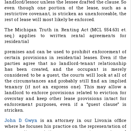
landlord/lessor unless the lessee drafted the clause. So
even though one portion of the lease, such as a
restrictive covenant, is stricken as unenforceable, the
rest of lease will most likely be enforced.
The Michigan Truth in Renting Act (MCL 554.631 et.
seq.) applies to written rental agreements for
residential
premises and can be used to prohibit enforcement of
certain provisions in residential leases. Even if the
parties agree that no landlord-tenant relationship
has been created, and the occupant is merely
considered to be a guest, the courts will look at all of
the circumstances and probably still find an implied
tenancy (if not an express one). This may allow a
landlord to enforce provisions related to eviction for
overstay and keep other lease provisions intact for
enforcement purposes, even if a “guest clause” is
stricken.
John D. Gwyn
is an attorney in our Livonia office
where he focuses his practice on the representation of