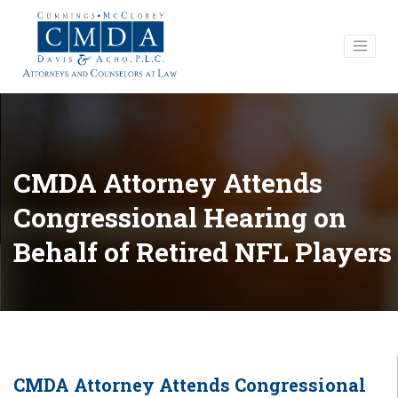
CMDA Attorney Attends
Congressional Hearing on
Behalf of Retired NFL Players
CMDA Attorney Attends Congressional