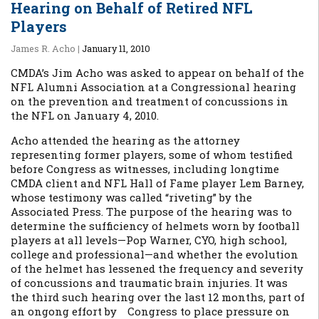
Hearing on Behalf of Retired NFL
Players
James R. Acho
|
January 11, 2010
CMDA’s Jim Acho was asked to appear on behalf of the
NFL Alumni Association at a Congressional hearing
on the prevention and treatment of concussions in
the NFL on January 4, 2010.
Acho attended the hearing as the attorney
representing former players, some of whom testified
before Congress as witnesses, including longtime
CMDA client and NFL Hall of Fame player Lem Barney,
whose testimony was called “riveting” by the
Associated Press. The purpose of the hearing was to
determine the sufficiency of helmets worn by football
players at all levels—Pop Warner, CYO, high school,
college and professional—and whether the evolution
of the helmet has lessened the frequency and severity
of concussions and traumatic brain injuries. It was
the third such hearing over the last 12 months, part of
an ongong effort by Congress to place pressure on