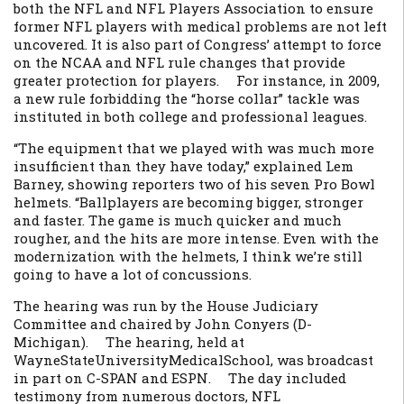
both the NFL and NFL Players Association to ensure
former NFL players with medical problems are not left
uncovered. It is also part of Congress’ attempt to force
on the NCAA and NFL rule changes that provide
greater protection for players. For instance, in 2009,
a new rule forbidding the “horse collar” tackle was
instituted in both college and professional leagues.
“The equipment that we played with was much more
insufficient than they have today,” explained Lem
Barney, showing reporters two of his seven Pro Bowl
helmets. “Ballplayers are becoming bigger, stronger
and faster. The game is much quicker and much
rougher, and the hits are more intense. Even with the
modernization with the helmets, I think we’re still
going to have a lot of concussions.
The hearing was run by the House Judiciary
Committee and chaired by John Conyers (D-
Michigan). The hearing, held at
WayneStateUniversityMedicalSchool, was broadcast
in part on C-SPAN and ESPN. The day included
testimony from numerous doctors, NFL