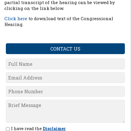
partial transcript of the hearing can be viewed by
clicking on the link below.
Click here
to download text of the Congressional
Hearing.
CONTACT US
I have read the
Disclaimer