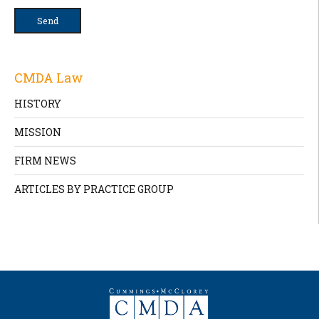
CMDA Law
HISTORY
MISSION
FIRM NEWS
ARTICLES BY PRACTICE GROUP