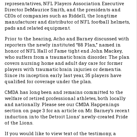
representatives, NFL Players Association Executive
Director DeMaurice Smith, and the presidents and
CEOs of companies such as Riddell, the longtime
manufacturer and distributor of NFL football helmets,
pads and related equipment.
Prior to the hearing, Acho and Barney discussed with
reporters the newly instituted “88 Plan,” named in
honor of NFL Hall of Fame tight end John Mackey,
who suffers from a traumatic brain disorder. The plan
covers nursing home and adult day care for former
players with traumatic brain injuries or dementia.
Since its inception early last year, 35 players have
qualified for coverage under the plan.
CMDA has long been and remains committed to the
welfare of retired professional athletes, both locally
and nationally. Please see our CMDA Happenings
section on page 3 for an article on Mr. Barney’s recent
induction into the Detroit Lions’ newly-created Pride
of the Lions.
If you would like to view text of the testimony, a