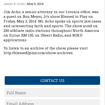
James R. Acho
|
May 5, 2014
Jim Acho, a senior attorney in our Livonia office, was
a guest on Ron Meyer, Jr’s show
Blessed to Play
on
Friday, May 2, 2014. Mr. Acho spoke on sports law cases
and intersecting faith and sports. The show aired on
230 affiliate radio stations throughout North America
on Sirius XM 130, on IHeart Radio, and ROKU
applications.
To listen to an archive of the show, please visit
http://blessed2play.com/show-archives.
CONTACT US