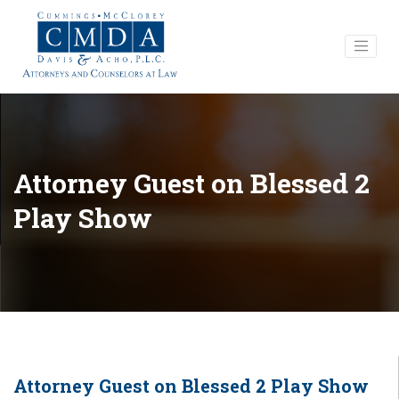
Attorney Guest on Blessed 2
Play Show
Attorney Guest on Blessed 2 Play Show