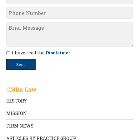
I have read the
Disclaimer
CMDA Law
HISTORY
MISSION
FIRM NEWS
ARTICLES BY PRACTICE GROUP