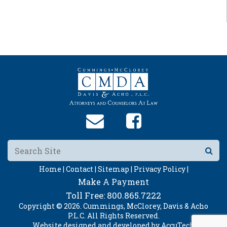
Home |
Contact |
Sitemap |
Privacy Policy |
Make A Payment
Toll Free:
800.865.7222
Copyright © 2026. Cummings, McClorey, Davis & Acho
P.L.C. All Rights Reserved.
Website designed and developed by
AccuTech