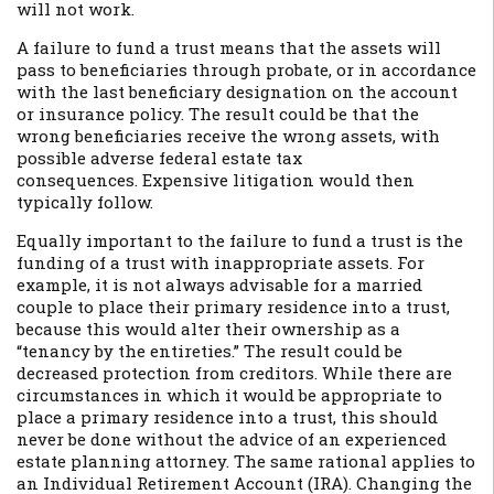
will not work.
A failure to fund a trust means that the assets will
pass to beneficiaries through probate, or in accordance
with the last beneficiary designation on the account
or insurance policy. The result could be that the
wrong beneficiaries receive the wrong assets, with
possible adverse federal estate tax
consequences. Expensive litigation would then
typically follow.
Equally important to the failure to fund a trust is the
funding of a trust with inappropriate assets. For
example, it is not always advisable for a married
couple to place their primary residence into a trust,
because this would alter their ownership as a
“tenancy by the entireties.” The result could be
decreased protection from creditors. While there are
circumstances in which it would be appropriate to
place a primary residence into a trust, this should
never be done without the advice of an experienced
estate planning attorney. The same rational applies to
an Individual Retirement Account (IRA). Changing the