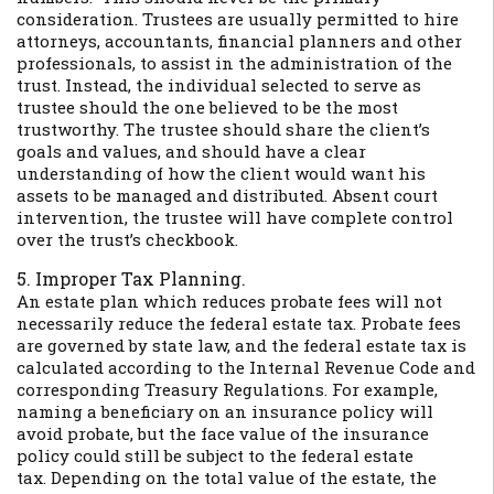
consideration. Trustees are usually permitted to hire
attorneys, accountants, financial planners and other
professionals, to assist in the administration of the
trust. Instead, the individual selected to serve as
trustee should the one believed to be the most
trustworthy. The trustee should share the client’s
goals and values, and should have a clear
understanding of how the client would want his
assets to be managed and distributed. Absent court
intervention, the trustee will have complete control
over the trust’s checkbook.
5. Improper Tax Planning.
An estate plan which reduces probate fees will not
necessarily reduce the federal estate tax. Probate fees
are governed by state law, and the federal estate tax is
calculated according to the Internal Revenue Code and
corresponding Treasury Regulations. For example,
naming a beneficiary on an insurance policy will
avoid probate, but the face value of the insurance
policy could still be subject to the federal estate
tax. Depending on the total value of the estate, the