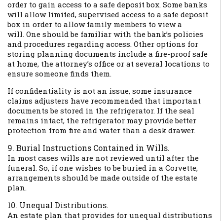
order to gain access to a safe deposit box. Some banks
will allow limited, supervised access to a safe deposit
box in order to allow family members to view a
will. One should be familiar with the bank’s policies
and procedures regarding access. Other options for
storing planning documents include a fire-proof safe
at home, the attorney’s office or at several locations to
ensure someone finds them.
If confidentiality is not an issue, some insurance
claims adjusters have recommended that important
documents be stored in the refrigerator. If the seal
remains intact, the refrigerator may provide better
protection from fire and water than a desk drawer.
9. Burial Instructions Contained in Wills.
In most cases wills are not reviewed until after the
funeral. So, if one wishes to be buried in a Corvette,
arrangements should be made outside of the estate
plan.
10. Unequal Distributions.
An estate plan that provides for unequal distributions