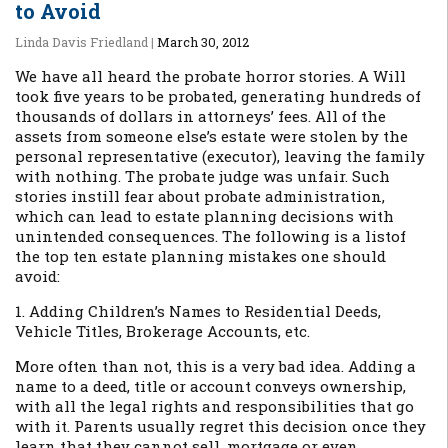
to Avoid
Linda Davis Friedland
|
March 30, 2012
We have all heard the probate horror stories. A Will
took five years to be probated, generating hundreds of
thousands of dollars in attorneys’ fees. All of the
assets from someone else’s estate were stolen by the
personal representative (executor), leaving the family
with nothing. The probate judge was unfair. Such
stories instill fear about probate administration,
which can lead to estate planning decisions with
unintended consequences. The following is a listof
the top ten estate planning mistakes one should
avoid:
1. Adding Children’s Names to Residential Deeds,
Vehicle Titles, Brokerage Accounts, etc.
More often than not, this is a very bad idea. Adding a
name to a deed, title or account conveys ownership,
with all the legal rights and responsibilities that go
with it. Parents usually regret this decision once they
learn that they cannot sell, mortgage or even