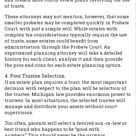
of trusts.
These attorneys may not mention, however, that some
smaller probates may be completed quickly in Probate
Court, with just a simple will. While estates with
complex tax considerations typically require the use
of trusts, some estates could benefit from
administration through the Probate Court. An
experienced planning attorney will take a detailed
history for each client, analyze it and then provide
the pros and cons for each estate planning option.
4. Poor Trustee Selection.
If an estate plan requires a trust, the most important
decision with respect to the plan will be selection of
the trustee. Michigan law provides enormous power to
trustees. In most situations, the selected trustee will
manage and distribute your assets without court
supervision.
Too often, parents will select a favored son-in-law or
best friend who happens to be “good with
numbers.” This should never be the primary