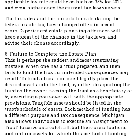
applicable tax rate could be as high as 35% for 2012,
and even higher once the current tax law sunsets.
The tax rates, and the formula for calculating the
federal estate tax, have changed often in recent
years. Experienced estate planning attorneys will
keep abreast of the changes in the tax laws, and
advise their clients accordingly.
6. Failure to Complete the Estate Plan.
This is perhaps the saddest and most frustrating
mistake. When one has a trust prepared, and then
fails to fund the trust, unintended consequences may
result. To fund a trust, one must legally place the
desired assets into the trust, by either designating the
trust as the owner, naming the trust as a beneficiary or
by executing a pour-over will with the appropriate
provisions. Tangible assets should be listed in the
trust’s schedule of assets. Each method of funding has
a different purpose and tax consequence. Michigan
also allows individuals to execute an “Assignment to
Trust” to serve as a catch all, but there are situations
and certain assets for which this method of funding