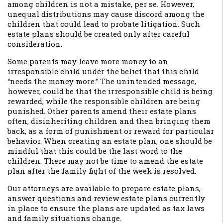
among children is not a mistake, per se. However,
unequal distributions may cause discord among the
children that could lead to probate litigation. Such
estate plans should be created only after careful
consideration.
Some parents may leave more money to an
irresponsible child under the belief that this child
“needs the money more.” The unintended message,
however, could be that the irresponsible child is being
rewarded, while the responsible children are being
punished. Other parents amend their estate plans
often, disinheriting children and then bringing them
back, as a form of punishment or reward for particular
behavior. When creating an estate plan, one should be
mindful that this could be the last word to the
children. There may not be time to amend the estate
plan after the family fight of the week is resolved.
Our attorneys are available to prepare estate plans,
answer questions and review estate plans currently
in place to ensure the plans are updated as tax laws
and family situations change.