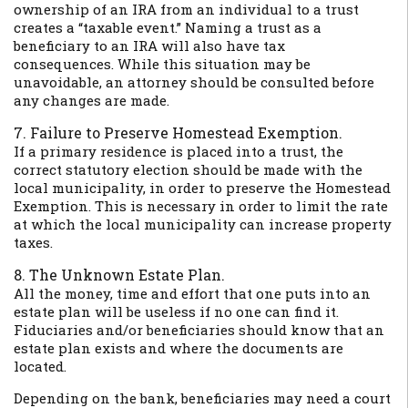
ownership of an IRA from an individual to a trust
creates a “taxable event.” Naming a trust as a
beneficiary to an IRA will also have tax
consequences. While this situation may be
unavoidable, an attorney should be consulted before
any changes are made.
7. Failure to Preserve Homestead Exemption.
If a primary residence is placed into a trust, the
correct statutory election should be made with the
local municipality, in order to preserve the Homestead
Exemption. This is necessary in order to limit the rate
at which the local municipality can increase property
taxes.
8. The Unknown Estate Plan.
All the money, time and effort that one puts into an
estate plan will be useless if no one can find it.
Fiduciaries and/or beneficiaries should know that an
estate plan exists and where the documents are
located.
Depending on the bank, beneficiaries may need a court