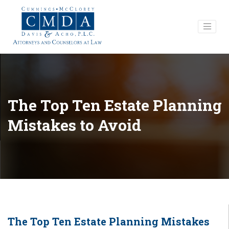
The Top Ten Estate Planning
Mistakes to Avoid
The Top Ten Estate Planning Mistakes