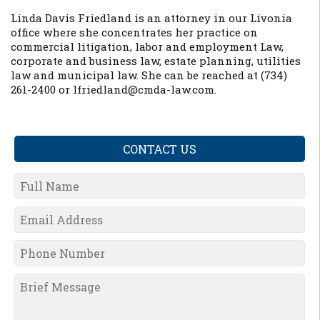
Linda Davis Friedland is an attorney in our Livonia
office where she concentrates her practice on
commercial litigation, labor and employment Law,
corporate and business law, estate planning, utilities
law and municipal law. She can be reached at (734)
261-2400 or lfriedland@cmda-law.com.
CONTACT US