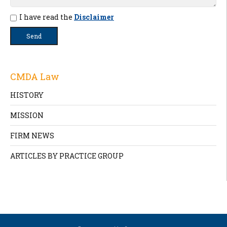
I have read the
Disclaimer
CMDA Law
HISTORY
MISSION
FIRM NEWS
ARTICLES BY PRACTICE GROUP