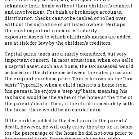
refinance their home without their children’s consent
and involvement. For bank or brokerage accounts,
distribution checks cannot be cashed or rolled over
without the signature of all listed owners. Perhaps
the most important concern is liability
exposure. Assets to which children’s names are added
are at risk for levy by the children’s creditors.
Capital gains taxes are a rarely considered, but very
important concern. In most situations, when one sells
a capital asset, such as a home, the tax assessed would
be based on the difference between the sales price and
the original purchase price. This is known as the “tax
basis.” Typically, when a child inherits a home from
his parents, he enjoys a “step up” basis, meaning his
tax basis would be the value of the home at the time of
the parents’ death. Then, if the child immediately sells
the home, there would be no capital gain.
If the child is added to the deed prior to the parents’
death, however, he will only enjoy the step up in basis
for the percentage of the home he did not own prior to