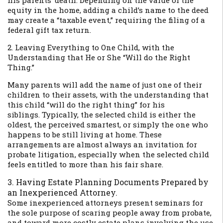
his parents’ death. Depending on the value of the
equity in the home, adding a child’s name to the deed
may create a “taxable event,” requiring the filing of a
federal gift tax return.
2. Leaving Everything to One Child, with the
Understanding that He or She “Will do the Right
Thing.”
Many parents will add the name of just one of their
children to their assets, with the understanding that
this child “will do the right thing” for his
siblings. Typically, the selected child is either the
oldest, the perceived smartest, or simply the one who
happens to be still living at home. These
arrangements are almost always an invitation for
probate litigation, especially when the selected child
feels entitled to more than his fair share.
3. Having Estate Planning Documents Prepared by
an Inexperienced Attorney.
Some inexperienced attorneys present seminars for
the sole purpose of scaring people away from probate,
and toward more costly estate plans involving the use