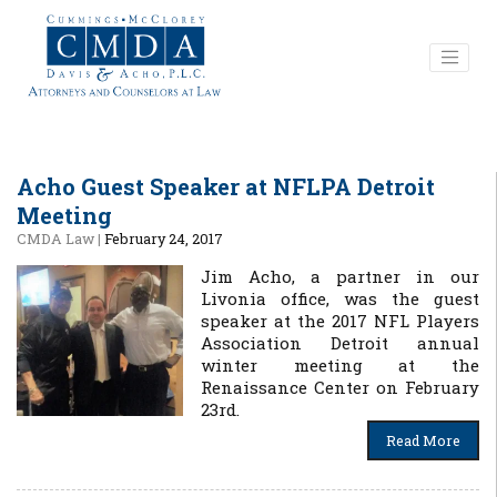
Acho Guest Speaker at NFLPA Detroit
Meeting
CMDA Law
|
February 24, 2017
Jim Acho, a partner in our
Livonia office, was the guest
speaker at the 2017 NFL Players
Association Detroit annual
winter meeting at the
Renaissance Center on February
23rd.
Read More