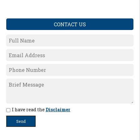
CONTACT US
I have read the
Disclaimer