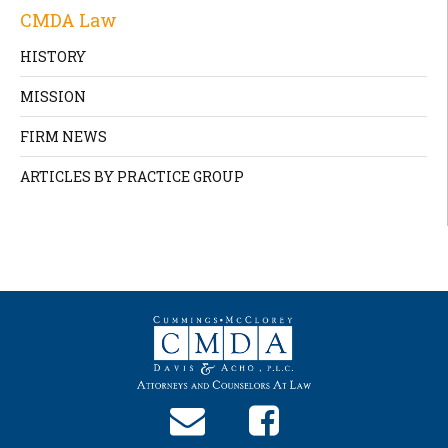
CMDA Law
HISTORY
MISSION
FIRM NEWS
ARTICLES BY PRACTICE GROUP