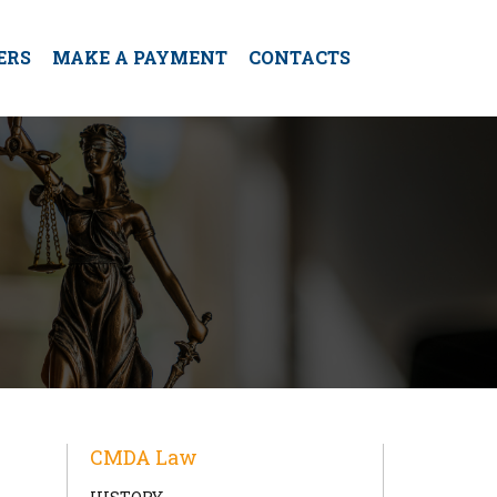
ERS
MAKE A PAYMENT
CONTACTS
CMDA Law