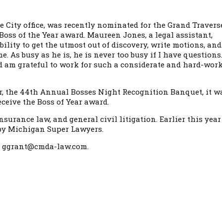
se City office, was recently nominated for the Grand Travers
Boss of the Year award. Maureen Jones, a legal assistant,
ility to get the utmost out of discovery, write motions, and
. As busy as he is, he is never too busy if I have questions.
d am grateful to work for such a considerate and hard-wor
ear, the 44th Annual Bosses Night Recognition Banquet, it w
ceive the Boss of Year award.
surance law, and general civil litigation. Earlier this year
y by Michigan Super Lawyers.
 or ggrant@cmda-law.com.