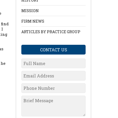
HISTORY
MISSION
e
FIRM NEWS
 find
 I
ARTICLES BY PRACTICE GROUP
king
as
CONTACT US
 he