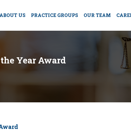
ABOUT US
PRACTICE GROUPS
OUR TEAM
CARE
 the Year Award
 Award