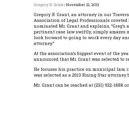
Gregory R. Grant
|
November 21, 2013
Gregory R. Grant, an attorney in our Traver
Association of Legal Professionals coveted 
nominated Mr. Grant and explains, “Greg’s ab
pertinent case law swiftly, simply amazes me
look forward to going to work every day an
attorney.”
At the association’s biggest event of the y
announced that Mr. Grant was selected to re
He focuses his practice on municipal law, in
was selected as a 2013 Rising Star attorne
Mr. Grant can be reached at (231) 922-1888