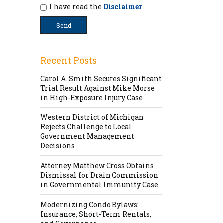
I have read the
Disclaimer
Recent Posts
Carol A. Smith Secures Significant
Trial Result Against Mike Morse
in High-Exposure Injury Case
Western District of Michigan
Rejects Challenge to Local
Government Management
Decisions
Attorney Matthew Cross Obtains
Dismissal for Drain Commission
in Governmental Immunity Case
Modernizing Condo Bylaws:
Insurance, Short-Term Rentals,