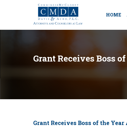
HOME
Grant Receives Boss of
Grant Receives Boss of the Year