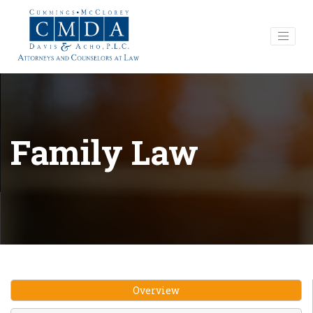
Family Law
Overview