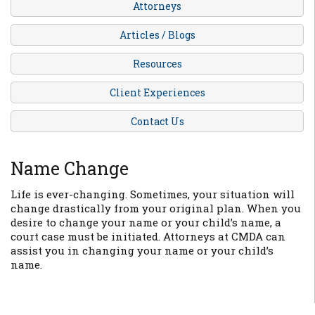
Attorneys
Articles / Blogs
Resources
Client Experiences
Contact Us
Name Change
Life is ever-changing. Sometimes, your situation will
change drastically from your original plan. When you
desire to change your name or your child’s name, a
court case must be initiated. Attorneys at CMDA can
assist you in changing your name or your child’s
name.