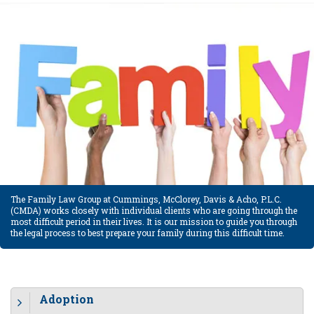
The Family Law Group at Cummings, McClorey, Davis & Acho, P.L.C.
(CMDA) works closely with individual clients who are going through the
most difficult period in their lives. It is our mission to guide you through
the legal process to best prepare your family during this difficult time.
Adoption