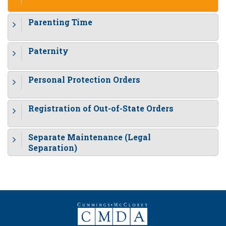
Parenting Time
Paternity
Personal Protection Orders
Registration of Out-of-State Orders
Separate Maintenance (Legal
Separation)