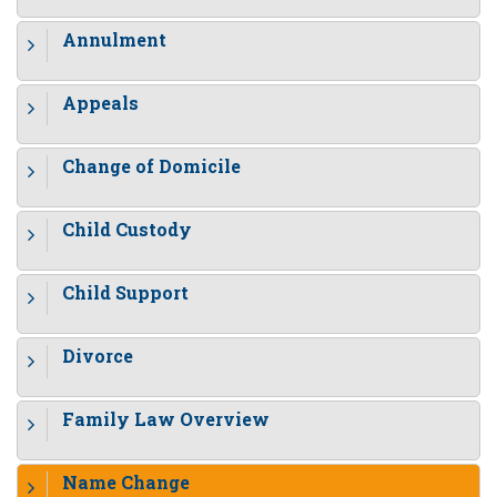
Annulment
Appeals
Change of Domicile
Child Custody
Child Support
Divorce
Family Law Overview
Name Change