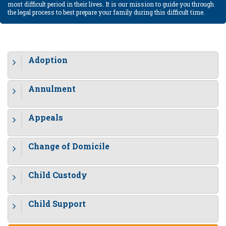
most difficult period in their lives. It is our mission to guide you through
the legal process to best prepare your family during this difficult time.
Adoption
Annulment
Appeals
Change of Domicile
Child Custody
Child Support