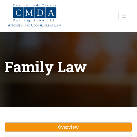
Family Law
Overview