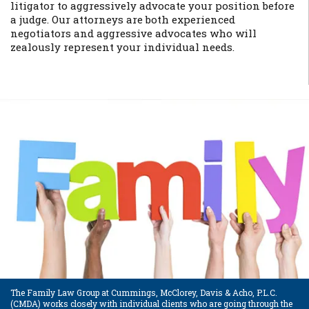
litigator to aggressively advocate your position before
a judge. Our attorneys are both experienced
negotiators and aggressive advocates who will
zealously represent your individual needs.
The Family Law Group at Cummings, McClorey, Davis & Acho, P.L.C.
(CMDA) works closely with individual clients who are going through the