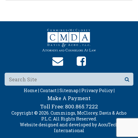
Home |
Contact |
Sitemap |
Privacy Policy |
Make A Payment
Toll Free:
800.865.7222
Copyright © 2026. Cummings, McClorey, Davis & Acho
P.L.C. All Rights Reserved.
Website designed and developed by
AccuTech
International