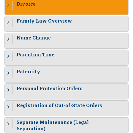
Divorce
Family Law Overview
Name Change
Parenting Time
Paternity
Personal Protection Orders
Registration of Out-of-State Orders
Separate Maintenance (Legal
Separation)