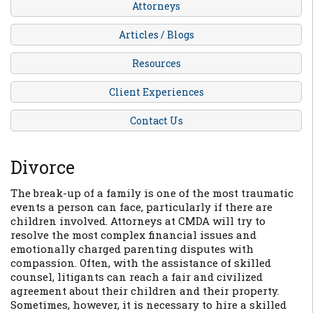
Attorneys
Articles / Blogs
Resources
Client Experiences
Contact Us
Divorce
The break-up of a family is one of the most traumatic
events a person can face, particularly if there are
children involved. Attorneys at CMDA will try to
resolve the most complex financial issues and
emotionally charged parenting disputes with
compassion. Often, with the assistance of skilled
counsel, litigants can reach a fair and civilized
agreement about their children and their property.
Sometimes, however, it is necessary to hire a skilled