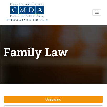
Family Law
Overview