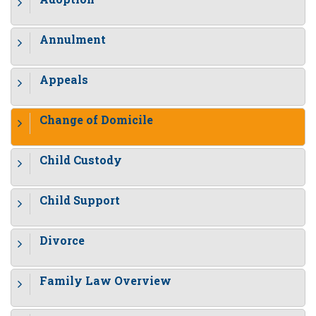
Annulment
Appeals
Change of Domicile
Child Custody
Child Support
Divorce
Family Law Overview