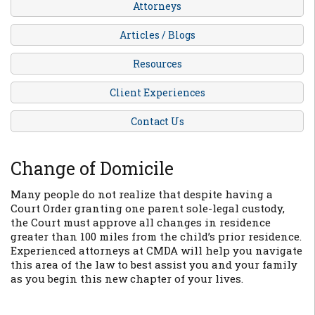
Attorneys
Articles / Blogs
Resources
Client Experiences
Contact Us
Change of Domicile
Many people do not realize that despite having a
Court Order granting one parent sole-legal custody,
the Court
must
approve all changes in residence
greater than 100 miles from the child’s prior residence.
Experienced attorneys at CMDA will help you navigate
this area of the law to best assist you and your family
as you begin this new chapter of your lives.