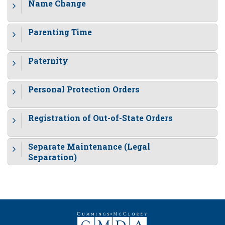
Name Change
Parenting Time
Paternity
Personal Protection Orders
Registration of Out-of-State Orders
Separate Maintenance (Legal
Separation)