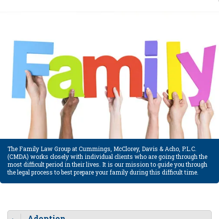
The Family Law Group at Cummings, McClorey, Davis & Acho, P.L.C.
(CMDA) works closely with individual clients who are going through the
most difficult period in their lives. It is our mission to guide you through
the legal process to best prepare your family during this difficult time.
Adoption