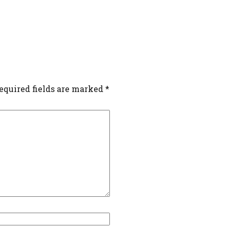
equired fields are marked
*