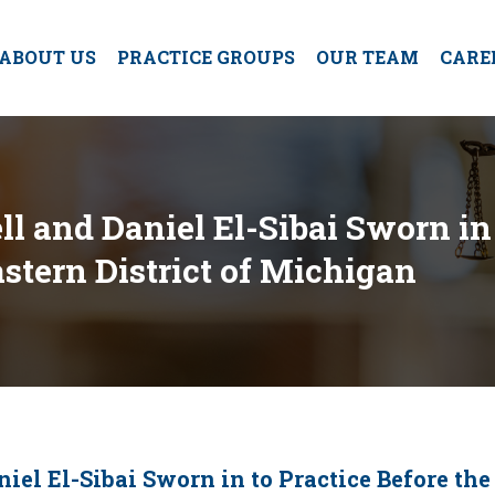
ABOUT US
PRACTICE GROUPS
OUR TEAM
CARE
l and Daniel El-Sibai Sworn in 
Eastern District of Michigan
iel El-Sibai Sworn in to Practice Before the 