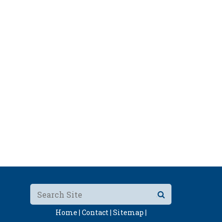
Home |
Contact |
Sitemap |