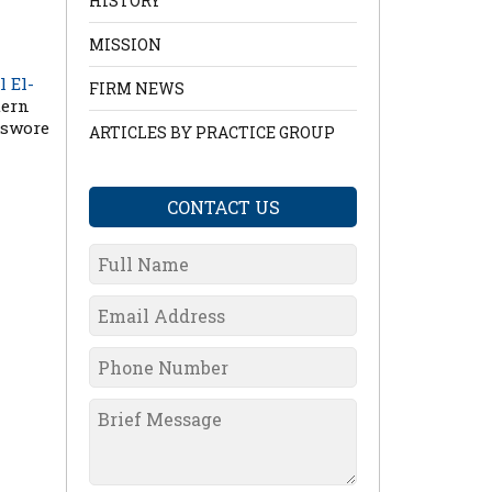
HISTORY
MISSION
l El-
FIRM NEWS
tern
 swore
ARTICLES BY PRACTICE GROUP
CONTACT US