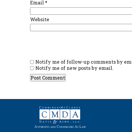
Email
*
Website
Notify me of follow-up comments by ema
Notify me of new posts by email.