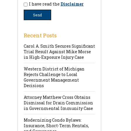
I have read the
Disclaimer
Recent Posts
Carol A. Smith Secures Significant
Trial Result Against Mike Morse
in High-Exposure Injury Case
Western District of Michigan
Rejects Challenge to Local
Government Management
Decisions
Attorney Matthew Cross Obtains
Dismissal for Drain Commission
in Governmental Immunity Case
Modernizing Condo Bylaws:
Insurance, Short-Term Rentals,