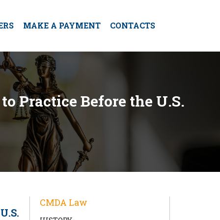
ERS
MAKE A PAYMENT
CONTACTS
to Practice Before the U.S.
CMDA Law
U.S.