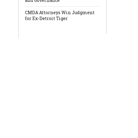
and Governance
CMDA Attorneys Win Judgment
for Ex-Detroit Tiger