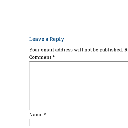
Leave a Reply
Your email address will not be published.
R
Comment
*
Name
*