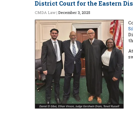
District Court for the Eastern Di
CMDA Law
|
December 3, 2025
C
Si
Di
th
A
s