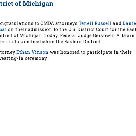
strict of Michigan
ongratulations to CMDA attorneys
Teneil Russell
and
Danie
bai
on their admission to the U.S. District Court for the Eas
strict of Michigan. Today, Federal Judge Gershwin A. Drain
em in to practice before the Eastern District.
ttorney
Ethan Vinson
was honored to participate in their
wearing-in ceremony.