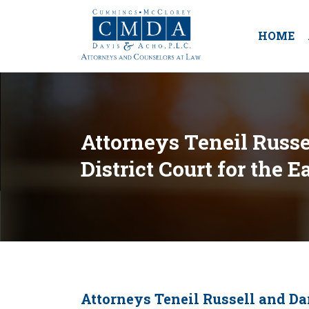
HOME
Attorneys Teneil Russel
District Court for the 
Attorneys Teneil Russell and Dan