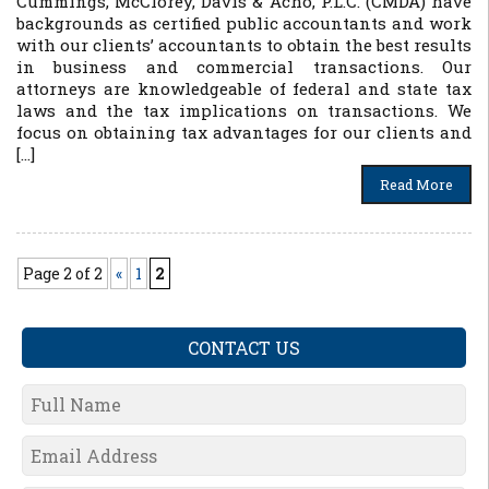
Cummings, McClorey, Davis & Acho, P.L.C. (CMDA) have
backgrounds as certified public accountants and work
with our clients’ accountants to obtain the best results
in business and commercial transactions. Our
attorneys are knowledgeable of federal and state tax
laws and the tax implications on transactions. We
focus on obtaining tax advantages for our clients and
[…]
Read More
Page 2 of 2
«
1
2
CONTACT US