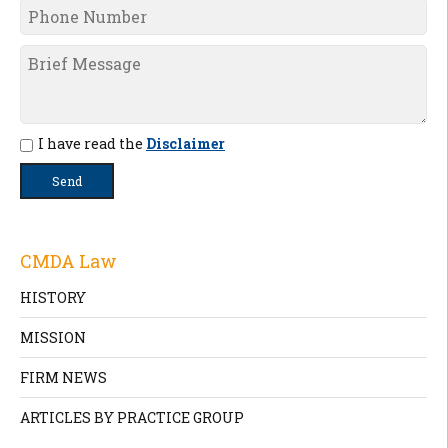
I have read the
Disclaimer
CMDA Law
HISTORY
MISSION
FIRM NEWS
ARTICLES BY PRACTICE GROUP