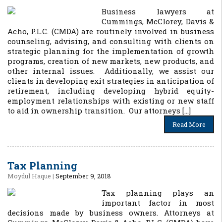
Business lawyers at
Cummings, McClorey, Davis &
Acho, P.L.C. (CMDA) are routinely involved in business
counseling, advising, and consulting with clients on
strategic planning for the implementation of growth
programs, creation of new markets, new products, and
other internal issues. Additionally, we assist our
clients in developing exit strategies in anticipation of
retirement, including developing hybrid equity-
employment relationships with existing or new staff
to aid in ownership transition. Our attorneys […]
Read More
Tax Planning
Moydul Haque
|
September 9, 2018
Tax planning plays an
important factor in most
decisions made by business owners. Attorneys at