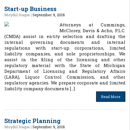
Start-up Business
Moydul Haque
|
September 9, 2018
Attorneys at Cummings,
McClorey, Davis & Acho, P.L.C.
(CMDA) assist in entity selection and drafting the
internal governing documents and internal
regulations with start-up corporations, limited
liability companies, and sole proprietorships. We
assist in the filing of the licensing and other
regulatory material with the State of Michigan
Department of Licensing and Regulatory Affairs
(LARA), Liquor Control Commission, and other
regulatory agencies. We prepare corporate and limited
liability company documents […]
Read More
Strategic Planning
Moydul Haque
|
September 9, 2018