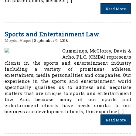
for shareholders, members […]
Read More
Sports and Entertainment Law
Moydul Haque
|
September 9, 2018
Cummings, McClorey, Davis &
Acho, P.L.C. (CMDA) represents
clients in the sports and entertainment industry
including a variety of prominent athletes,
entertainers, media personalities and companies. Our
experience in the sports and entertainment world
specifically qualifies us to address and negotiate
matters that are unique to sports and entertainment
law. And, because many of our sports and
entertainment clients have needs similar to our
business and development clients, this expertise […]
Read More