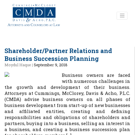
Shareholder/Partner Relations and
Business Succession Planning
Moydul Haque
|
September 9, 2018
Business owners are faced
with numerous challenges in
the growth and development of their business.
Attorneys at Cummings, McClorey, Davis & Acho, P.L.C.
(CMDA) advise business owners on all phases of
business development from start-up of new businesses
and affiliated entities, creating and defining
responsibilities and obligations of shareholders and
partners, buying into a business, selling an interest in
a business, and creating a business succession plan