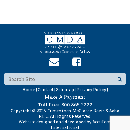
Home |
Contact |
Sitemap |
Privacy Policy |
Make A Payment
Toll Free:
800.865.7222
Copyright © 2026. Cummings, McClorey, Davis & Acho
P.L.C. All Rights Reserved.
Website designed and developed by
AccuTech
International