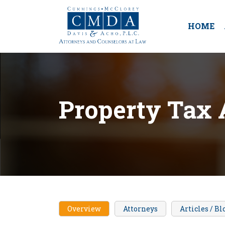
HOME
Property Tax 
Overview
Attorneys
Articles / Bl