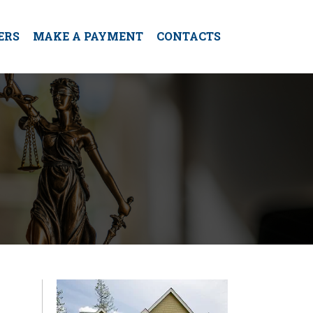
ERS
MAKE A PAYMENT
CONTACTS