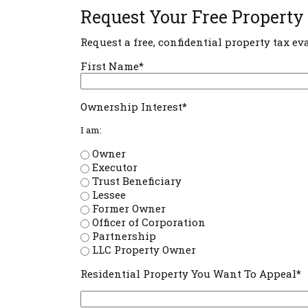
Request Your Free Property
Request a free, confidential property tax ev
First Name*
Ownership Interest*
I am:
Owner
Executor
Trust Beneficiary
Lessee
Former Owner
Officer of Corporation
Partnership
LLC Property Owner
Residential Property You Want To Appeal*