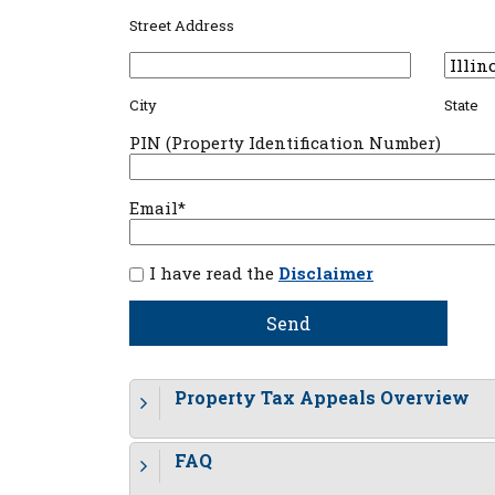
Street Address
City
State
PIN (Property Identification Number)
Email*
I have read the
Disclaimer
Property Tax Appeals Overview
FAQ