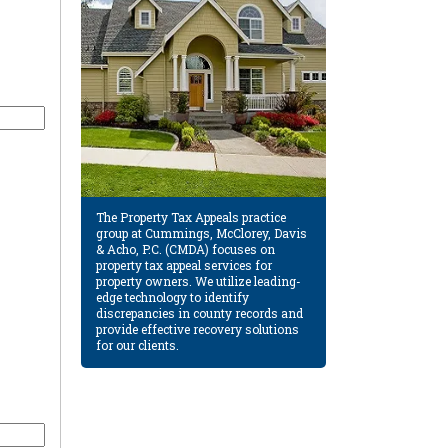
The Property Tax Appeals practice
group at Cummings, McClorey, Davis
& Acho, P.C. (CMDA) focuses on
property tax appeal services for
property owners. We utilize leading-
edge technology to identify
discrepancies in county records and
provide effective recovery solutions
for our clients.