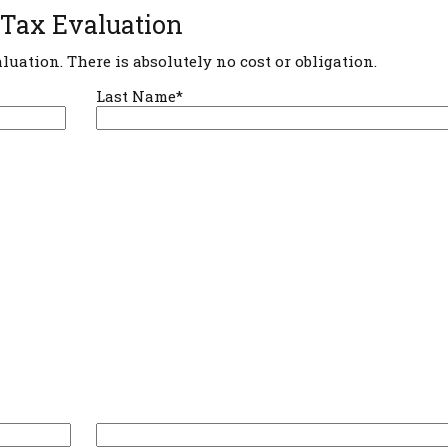
 Tax Evaluation
aluation. There is absolutely no cost or obligation.
Last Name*