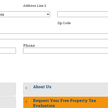
Address Line 2
Zip Code
Phone
About Us
Request Your Free Property Tax
Evaluation