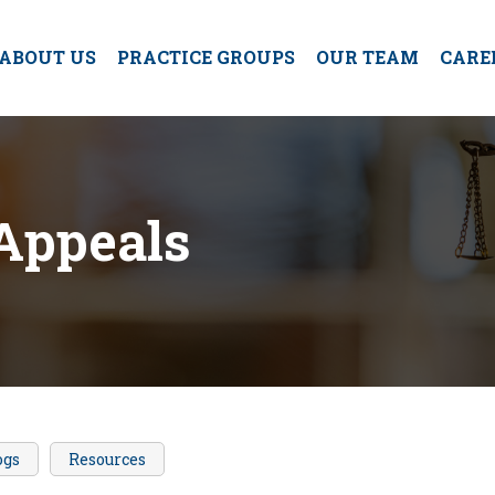
ABOUT US
PRACTICE GROUPS
OUR TEAM
CARE
Appeals
ogs
Resources