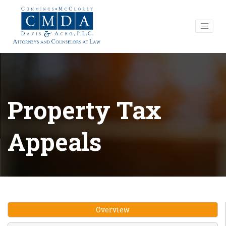
Property Tax
Appeals
Overview