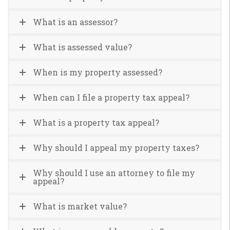
What is an assessor?
What is assessed value?
When is my property assessed?
When can I file a property tax appeal?
What is a property tax appeal?
Why should I appeal my property taxes?
Why should I use an attorney to file my
appeal?
What is market value?