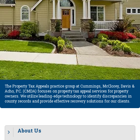
The Property Tax Appeals practice group at Cummings, McClorey, Davis &
Acho, P.C. (CMDA) focuses on property tax appeal services for property
owners. We utilize leading-edge technology to identify discrepancies in
county records and provide effective recovery solutions for our clients.
About Us