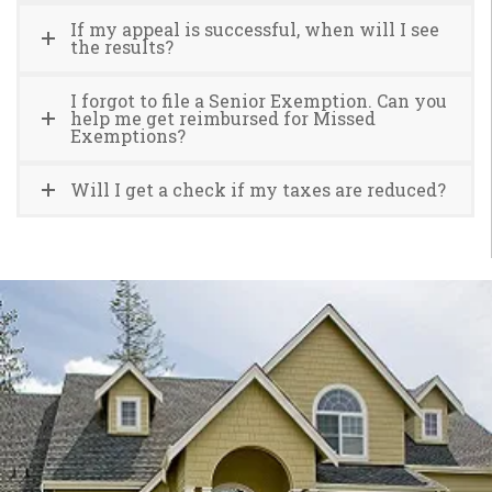
If my appeal is successful, when will I see
the results?
I forgot to file a Senior Exemption. Can you
help me get reimbursed for Missed
Exemptions?
Will I get a check if my taxes are reduced?