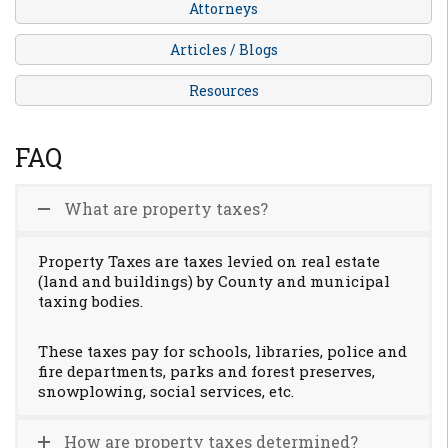
Attorneys
Articles / Blogs
Resources
FAQ
What are property taxes?
Property Taxes are taxes levied on real estate
(land and buildings) by County and municipal
taxing bodies.
These taxes pay for schools, libraries, police and
fire departments, parks and forest preserves,
snowplowing, social services, etc.
How are property taxes determined?