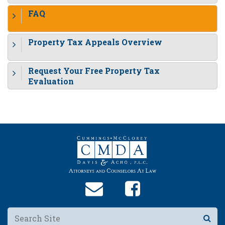
FAQ
Property Tax Appeals Overview
Request Your Free Property Tax
Evaluation