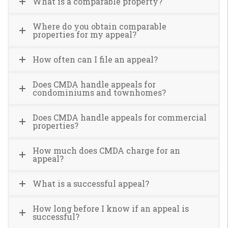
What is a comparable property?
Where do you obtain comparable
properties for my appeal?
How often can I file an appeal?
Does CMDA handle appeals for
condominiums and townhomes?
Does CMDA handle appeals for commercial
properties?
How much does CMDA charge for an
appeal?
What is a successful appeal?
How long before I know if an appeal is
successful?