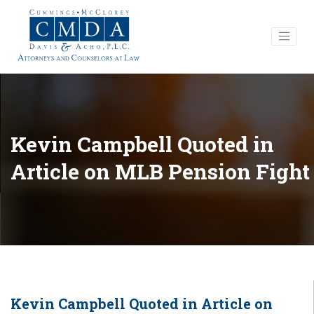
Kevin Campbell Quoted in
Article on MLB Pension Fight
Kevin Campbell Quoted in Article on