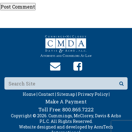
Home |
Contact |
Sitemap |
Privacy Policy |
Make A Payment
Toll Free:
800.865.7222
Copyright © 2026. Cummings, McClorey, Davis & Acho
P.L.C. All Rights Reserved.
Website designed and developed by
AccuTech