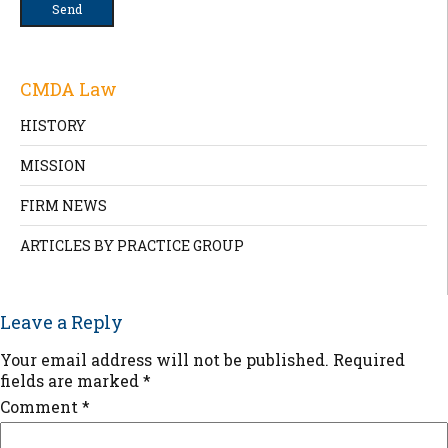
CMDA Law
HISTORY
MISSION
FIRM NEWS
ARTICLES BY PRACTICE GROUP
Leave a Reply
Your email address will not be published.
Required
fields are marked
*
Comment
*