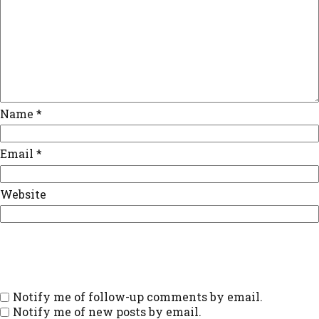
Name
*
Email
*
Website
Notify me of follow-up comments by email.
Notify me of new posts by email.