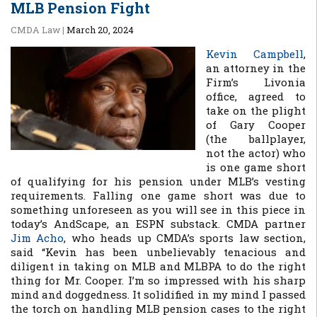
MLB Pension Fight
CMDA Law
|
March 20, 2024
Kevin Campbell
,
an attorney in the
Firm’s Livonia
office, agreed to
take on the plight
of Gary Cooper
(the ballplayer,
not the actor) who
is one game short
of qualifying for his pension under MLB’s vesting
requirements. Falling one game short was due to
something unforeseen as you will see in this piece in
today’s AndScape, an ESPN substack. CMDA partner
Jim Acho
, who heads up CMDA’s sports law section,
said “Kevin has been unbelievably tenacious and
diligent in taking on MLB and MLBPA to do the right
thing for Mr. Cooper. I’m so impressed with his sharp
mind and doggedness. It solidified in my mind I passed
the torch on handling MLB pension cases to the right