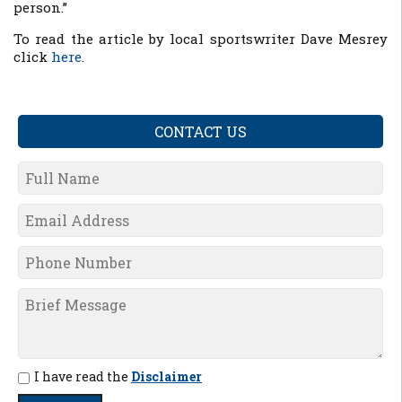
person.”
To read the article by local sportswriter Dave Mesrey
click
here
.
CONTACT US
I have read the
Disclaimer