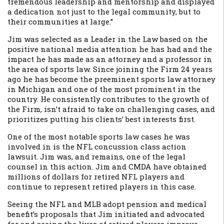
tremendous leadership and mentorship and displayed
a dedication not just to the legal community, but to
their communities at large.”
Jim was selected as a Leader in the Law based on the
positive national media attention he has had and the
impact he has made as an attorney and a professor in
the area of sports law. Since joining the Firm 24 years
ago he has become the preeminent sports law attorney
in Michigan and one of the most prominent in the
country. He consistently contributes to the growth of
the Firm, isn’t afraid to take on challenging cases, and
prioritizes putting his clients’ best interests first.
One of the most notable sports law cases he was
involved in is the NFL concussion class action
lawsuit. Jim was, and remains, one of the legal
counsel in this action. Jim and CMDA have obtained
millions of dollars for retired NFL players and
continue to represent retired players in this case.
Seeing the NFL and MLB adopt pension and medical
benefit’s proposals that Jim initiated and advocated