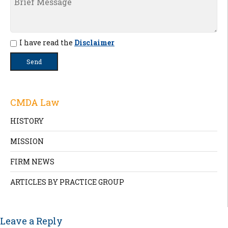
I have read the
Disclaimer
CMDA Law
HISTORY
MISSION
FIRM NEWS
ARTICLES BY PRACTICE GROUP
Leave a Reply