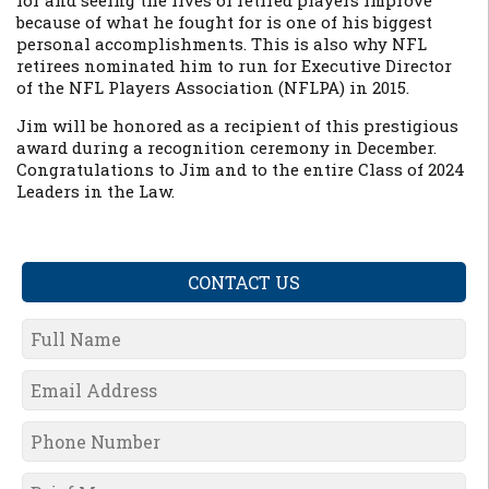
for and seeing the lives of retired players improve
because of what he fought for is one of his biggest
personal accomplishments. This is also why NFL
retirees nominated him to run for Executive Director
of the NFL Players Association (NFLPA) in 2015.
Jim will be honored as a recipient of this prestigious
award during a recognition ceremony in December.
Congratulations to Jim and to the entire Class of 2024
Leaders in the Law.
CONTACT US