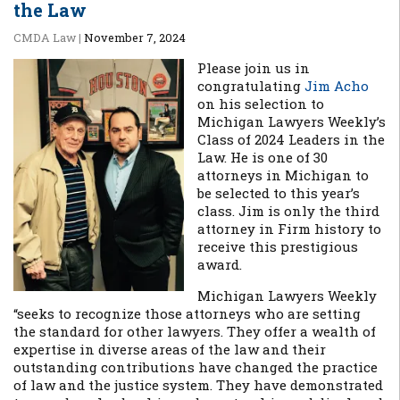
the Law
CMDA Law
|
November 7, 2024
Please join us in
congratulating
Jim Acho
on his selection to
Michigan Lawyers Weekly’s
Class of 2024 Leaders in the
Law. He is one of 30
attorneys in Michigan to
be selected to this year’s
class. Jim is only the third
attorney in Firm history to
receive this prestigious
award.
Michigan Lawyers Weekly
“seeks to recognize those attorneys who are setting
the standard for other lawyers. They offer a wealth of
expertise in diverse areas of the law and their
outstanding contributions have changed the practice
of law and the justice system. They have demonstrated