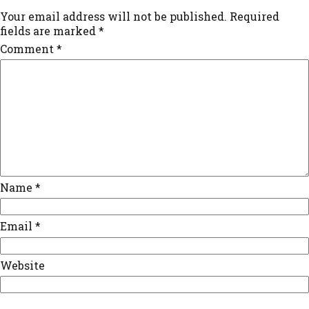
Your email address will not be published.
Required
fields are marked
*
Comment
*
Name
*
Email
*
Website