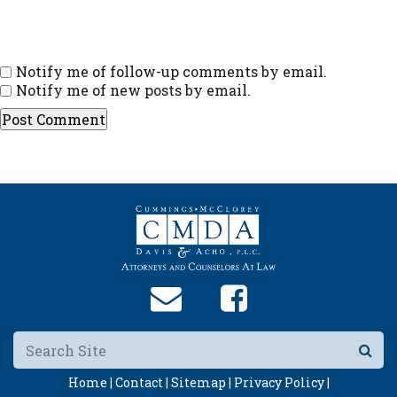
Notify me of follow-up comments by email.
Notify me of new posts by email.
Home |
Contact |
Sitemap |
Privacy Policy |