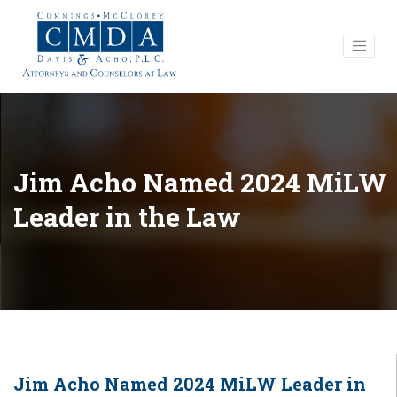
Jim Acho Named 2024 MiLW
Leader in the Law
Jim Acho Named 2024 MiLW Leader in