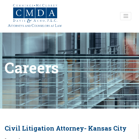
Careers
Civil Litigation Attorney- Kansas City