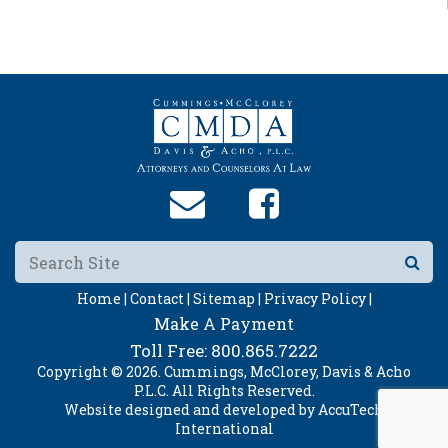
Home |
Contact |
Sitemap |
Privacy Policy |
Make A Payment
Toll Free:
800.865.7222
Copyright © 2026. Cummings, McClorey, Davis & Acho
P.L.C. All Rights Reserved.
Website designed and developed by
AccuTech
International