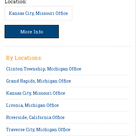
Location:
Kansas City, Missouri Office
More Info
By Locations:
Clinton Township, Michigan Office
Grand Rapids, Michigan Office
Kansas City, Missouri Office
Livonia, Michigan Office
Riverside, California Office
Traverse City, Michigan Office