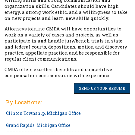
writing skills and strong communication and
organization skills. Candidates should have high
energy, a strong work ethic, and a willingness to take
on new projects and learn new skills quickly.
Attorneys joining CMDA will have opportunities to
work on a variety of cases and projects, as well as
participate in and handle jury/bench trials in state
and federal courts, depositions, motion and discovery
practice, appellate practice, and be responsible for
regular client communications.
CMDA offers excellent benefits and competitive
compensation commensurate with experience.
SEND US YOUR RESUME
By Locations:
Clinton Township, Michigan Office
Grand Rapids, Michigan Office