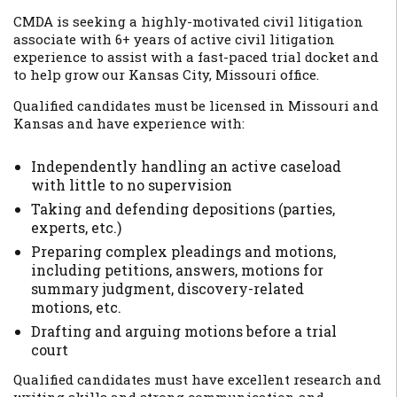
CMDA is seeking a highly-motivated civil litigation
associate with 6+ years of active civil litigation
experience to assist with a fast-paced trial docket and
to help grow our Kansas City, Missouri office.
Qualified candidates must be licensed in Missouri and
Kansas and have experience with:
Independently handling an active caseload
with little to no supervision
Taking and defending depositions (parties,
experts, etc.)
Preparing complex pleadings and motions,
including petitions, answers, motions for
summary judgment, discovery-related
motions, etc.
Drafting and arguing motions before a trial
court
Qualified candidates must have excellent research and