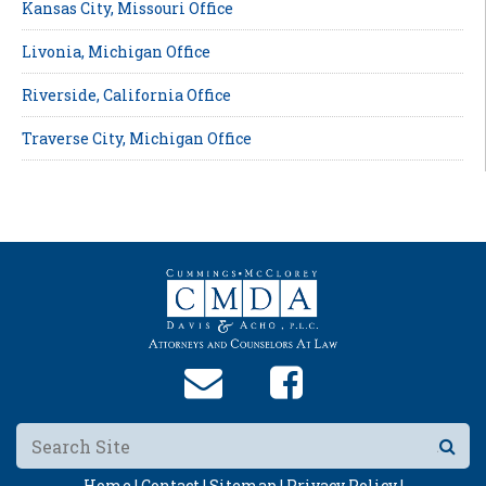
Kansas City, Missouri Office
Livonia, Michigan Office
Riverside, California Office
Traverse City, Michigan Office
Home |
Contact |
Sitemap |
Privacy Policy |