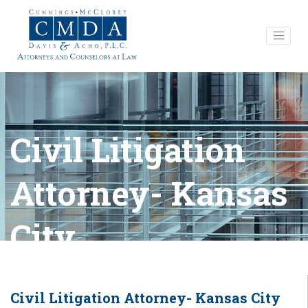
Civil Litigation
Attorney- Kansas
City
Civil Litigation Attorney- Kansas City