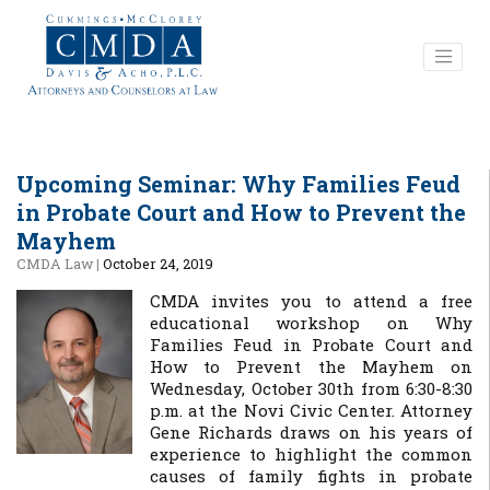
Upcoming Seminar: Why Families Feud
in Probate Court and How to Prevent the
Mayhem
CMDA Law
|
October 24, 2019
CMDA invites you to attend a free
educational workshop on Why
Families Feud in Probate Court and
How to Prevent the Mayhem on
Wednesday, October 30th from 6:30-8:30
p.m. at the Novi Civic Center. Attorney
Gene Richards draws on his years of
experience to highlight the common
causes of family fights in probate