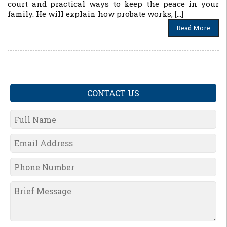
court and practical ways to keep the peace in your
family. He will explain how probate works, […]
Read More
CONTACT US