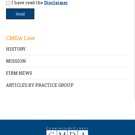
I have read the
Disclaimer
CMDA Law
HISTORY
MISSION
FIRM NEWS
ARTICLES BY PRACTICE GROUP