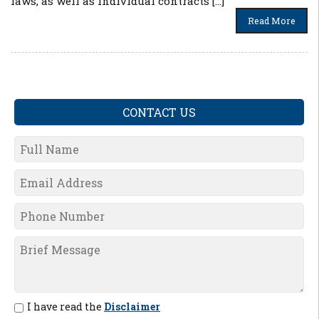
laws, as well as individual contracts […]
Read More
CONTACT US
I have read the
Disclaimer