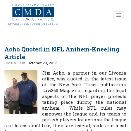
Acho Quoted in NFL Anthem-Kneeling
Article
CMDA Law
|
October 20, 2017
Jim Acho, a partner in our Livonia
office, was quoted in the latest issue
of the New York Times publication
Law360 Magazine regarding the legal
aspects of the NFL player protests
taking place during the national
anthem. While NFL rules may
empower the league and its teams to
punish players for actions the league
and teams don’t like, there are federal, state and local