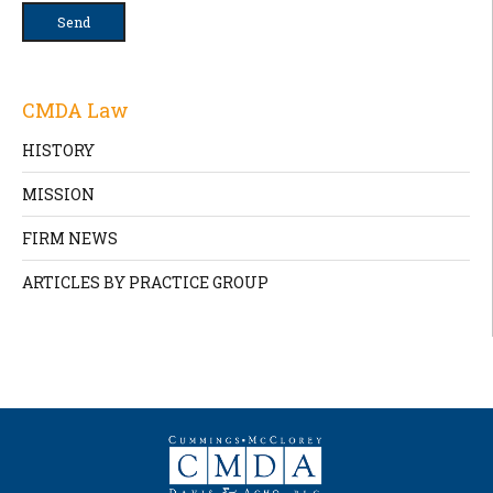
CMDA Law
HISTORY
MISSION
FIRM NEWS
ARTICLES BY PRACTICE GROUP