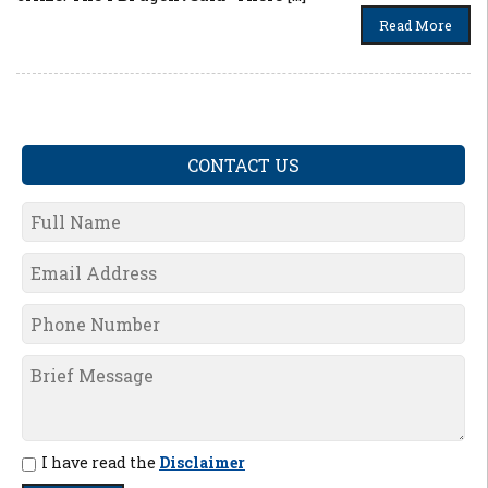
Read More
CONTACT US
I have read the
Disclaimer