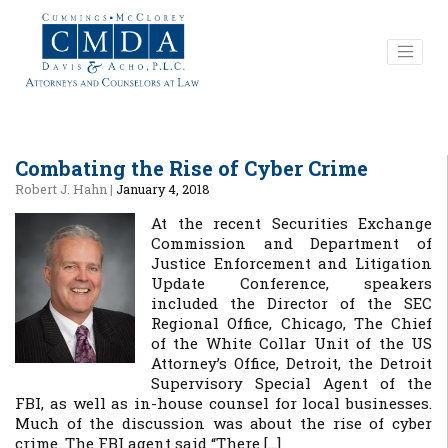
Combating the Rise of Cyber Crime
Robert J. Hahn
|
January 4, 2018
At the recent Securities Exchange
Commission and Department of
Justice Enforcement and Litigation
Update Conference, speakers
included the Director of the SEC
Regional Office, Chicago, The Chief
of the White Collar Unit of the US
Attorney’s Office, Detroit, the Detroit
Supervisory Special Agent of the
FBI, as well as in-house counsel for local businesses.
Much of the discussion was about the rise of cyber
crime. The FBI agent said “There […]