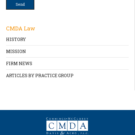
CMDA Law
HISTORY
MISSION
FIRM NEWS
ARTICLES BY PRACTICE GROUP