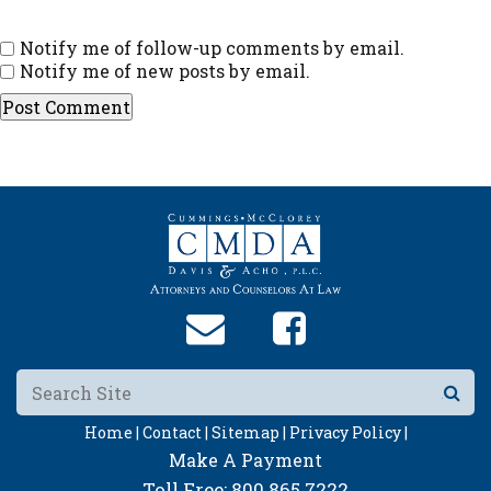
Notify me of follow-up comments by email.
Notify me of new posts by email.
Home |
Contact |
Sitemap |
Privacy Policy |
Make A Payment
Toll Free:
800.865.7222