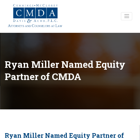
Ryan Miller Named Equity
Partner of CMDA
Ryan Miller Named Equity Partner of