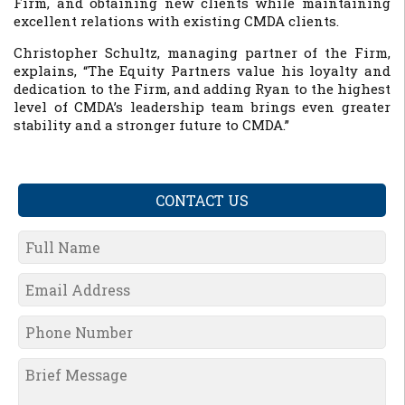
Firm, and obtaining new clients while maintaining
excellent relations with existing CMDA clients.
Christopher Schultz, managing partner of the Firm,
explains, “The Equity Partners value his loyalty and
dedication to the Firm, and adding Ryan to the highest
level of CMDA’s leadership team brings even greater
stability and a stronger future to CMDA.”
CONTACT US