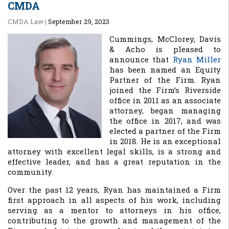
CMDA
CMDA Law
|
September 29, 2023
Cummings, McClorey, Davis
& Acho is pleased to
announce that
Ryan Miller
has been named an Equity
Partner of the Firm. Ryan
joined the Firm’s Riverside
office in 2011 as an associate
attorney, began managing
the office in 2017, and was
elected a partner of the Firm
in 2018. He is an exceptional
attorney with excellent legal skills, is a strong and
effective leader, and has a great reputation in the
community.
Over the past 12 years, Ryan has maintained a Firm
first approach in all aspects of his work, including
serving as a mentor to attorneys in his office,
contributing to the growth and management of the