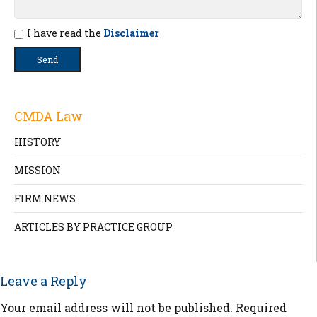
I have read the
Disclaimer
CMDA Law
HISTORY
MISSION
FIRM NEWS
ARTICLES BY PRACTICE GROUP
Leave a Reply
Your email address will not be published.
Required