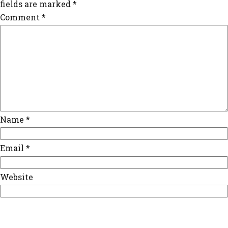
fields are marked
*
Comment
*
Name
*
Email
*
Website