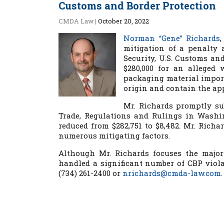
Customs and Border Protection
CMDA Law
|
October 20, 2022
Norman “Gene” Richards
mitigation of a penalty 
Security, U.S. Customs and
$280,000 for an alleged 
packaging material import
origin and contain the a
Mr. Richards promptly sub
Trade, Regulations and Rulings in Washin
reduced from $282,751 to $8,482. Mr. Richa
numerous mitigating factors.
Although Mr. Richards focuses the major
handled a significant number of CBP viola
(734) 261-2400 or
nrichards@cmda-law.com
.