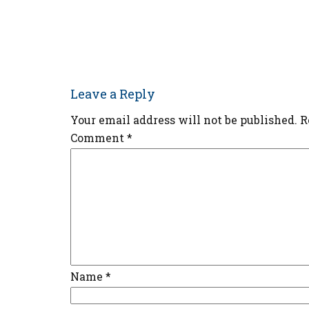
Leave a Reply
Your email address will not be published.
R
Comment
*
Name
*