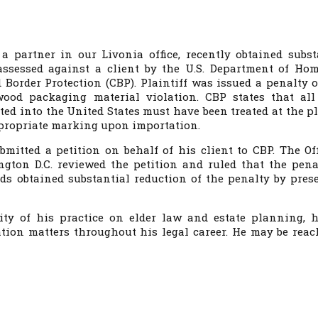
, a partner in our Livonia office, recently obtained subst
assessed against a client by the U.S. Department of Ho
 Border Protection (CBP). Plaintiff was issued a penalty o
wood packaging material violation. CBP states that al
ed into the United States must have been treated at the pl
ppropriate marking upon importation.
mitted a petition on behalf of his client to CBP. The Off
gton D.C. reviewed the petition and ruled that the pena
rds obtained substantial reduction of the penalty by pres
ity of his practice on elder law and estate planning, 
tion matters throughout his legal career. He may be reac