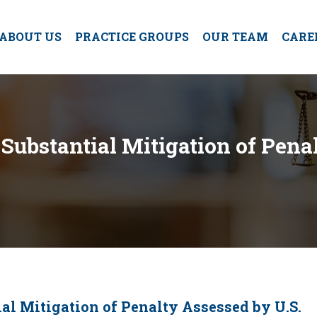
ABOUT US
PRACTICE GROUPS
OUR TEAM
CARE
Substantial Mitigation of Pena
al Mitigation of Penalty Assessed by U.S.