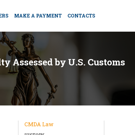
ERS
MAKE A PAYMENT
CONTACTS
lty Assessed by U.S. Customs
CMDA Law