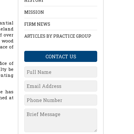
HISTORY
MISSION
antial
FIRM NEWS
meland
f over
ARTICLES BY PRACTICE GROUP
l wood
ace of
CONTACT US
ice of
lty be
enting
he has
hed at