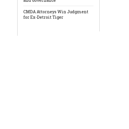
and Governance
CMDA Attorneys Win Judgment
for Ex-Detroit Tiger