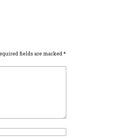
equired fields are marked
*