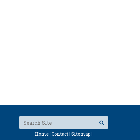
Home |
Contact |
Sitemap |