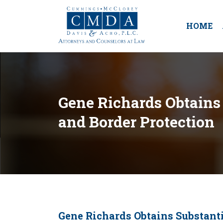
HOME
Gene Richards Obtains 
and Border Protection
Gene Richards Obtains Substanti