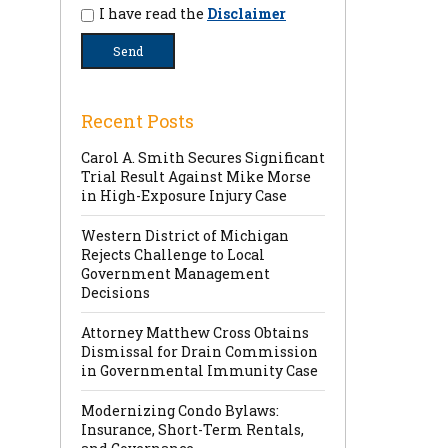
I have read the
Disclaimer
Recent Posts
Carol A. Smith Secures Significant
Trial Result Against Mike Morse
in High-Exposure Injury Case
Western District of Michigan
Rejects Challenge to Local
Government Management
Decisions
Attorney Matthew Cross Obtains
Dismissal for Drain Commission
in Governmental Immunity Case
Modernizing Condo Bylaws:
Insurance, Short-Term Rentals,