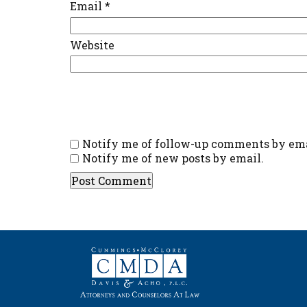
Email
*
Website
Notify me of follow-up comments by ema
Notify me of new posts by email.