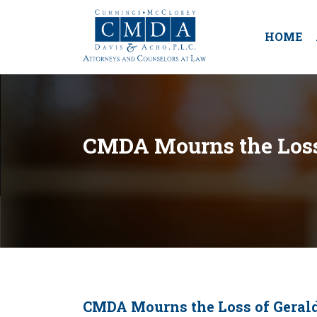
HOME
CMDA Mourns the Loss 
CMDA Mourns the Loss of Gerald