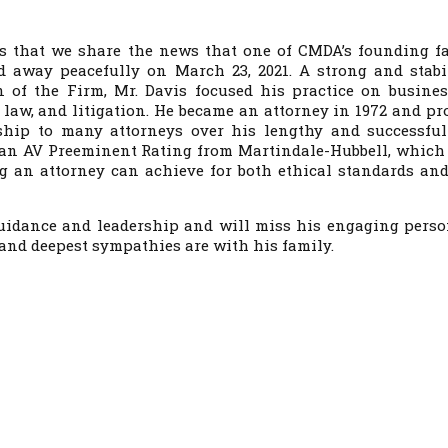
ts that we share the news that one of CMDA’s founding fa
ed away peacefully on March 23, 2021. A strong and stabi
n of the Firm, Mr. Davis focused his practice on busines
law, and litigation. He became an attorney in 1972 and pr
hip to many attorneys over his lengthy and successful
 an AV Preeminent Rating from Martindale-Hubbell, which 
ng an attorney can achieve for both ethical standards and
 guidance and leadership and will miss his engaging perso
and deepest sympathies are with his family.