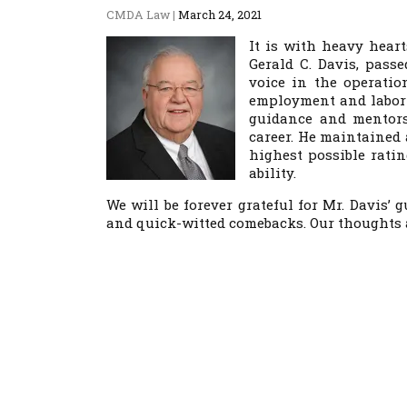
CMDA Law
|
March 24, 2021
It is with heavy hear
Gerald C. Davis, pass
voice in the operatio
employment and labor 
guidance and mentors
career. He maintained
highest possible rati
ability.
We will be forever grateful for Mr. Davis’
and quick-witted comebacks. Our thoughts 