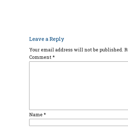
Leave a Reply
Your email address will not be published.
R
Comment
*
Name
*