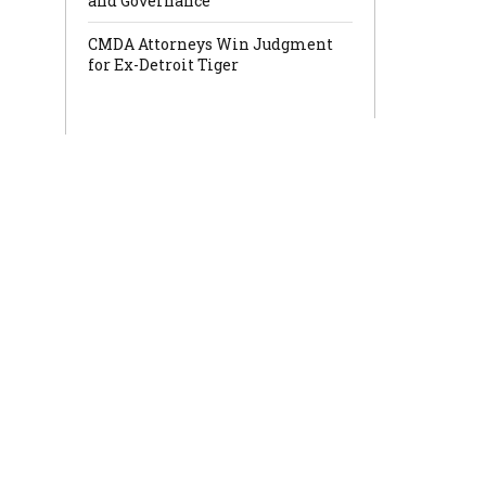
and Governance
CMDA Attorneys Win Judgment
for Ex-Detroit Tiger