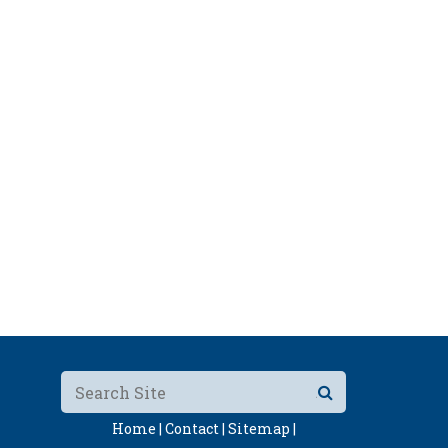
Home |
Contact |
Sitemap |