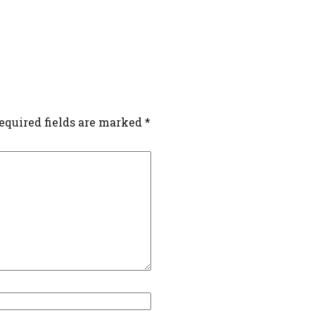
equired fields are marked
*