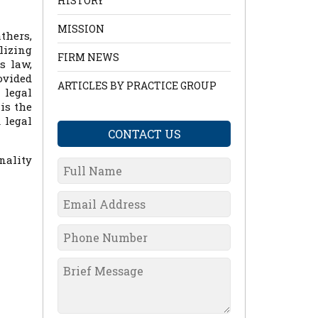
HISTORY
MISSION
thers,
lizing
FIRM NEWS
s law,
ovided
ARTICLES BY PRACTICE GROUP
 legal
is the
 legal
CONTACT US
nality