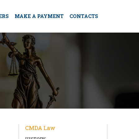
ERS
MAKE A PAYMENT
CONTACTS
CMDA Law