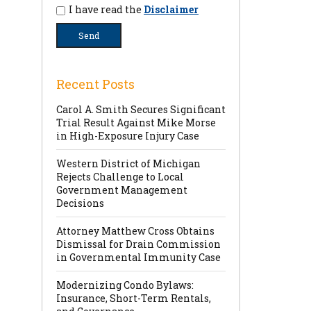
I have read the
Disclaimer
Recent Posts
Carol A. Smith Secures Significant
Trial Result Against Mike Morse
in High-Exposure Injury Case
Western District of Michigan
Rejects Challenge to Local
Government Management
Decisions
Attorney Matthew Cross Obtains
Dismissal for Drain Commission
in Governmental Immunity Case
Modernizing Condo Bylaws:
Insurance, Short-Term Rentals,