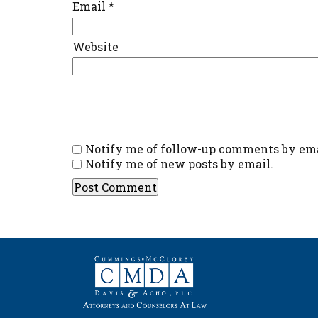
Email
*
Website
Notify me of follow-up comments by ema
Notify me of new posts by email.