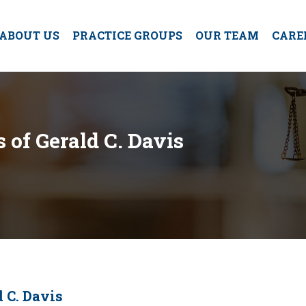
ABOUT US
PRACTICE GROUPS
OUR TEAM
CARE
of Gerald C. Davis
 C. Davis