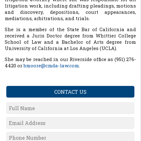
litigation work, including drafting pleadings, motions
and discovery, depositions, court appearances,
mediations, arbitrations, and trials.
She is a member of the State Bar of California and
received a Juris Doctor degree from Whittier College
School of Law and a Bachelor of Arts degree from
University of California at Los Angeles (UCLA).
She may be reached in our Riverside office as (951) 276-
4420 or
bmoore@cmda-law.com
.
CONTACT US