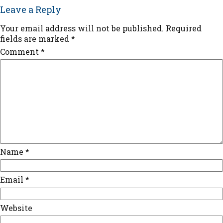
Leave a Reply
Your email address will not be published.
Required
fields are marked
*
Comment
*
Name
*
Email
*
Website