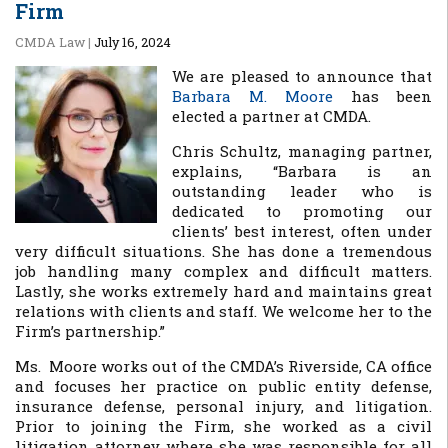
Firm
CMDA Law
|
July 16, 2024
We are pleased to announce that
Barbara M. Moore
has been
elected a partner at CMDA.
Chris Schultz, managing partner,
explains, “Barbara is an
outstanding leader who is
dedicated to promoting our
clients’ best interest, often under
very difficult situations. She has done a tremendous
job handling many complex and difficult matters.
Lastly, she works extremely hard and maintains great
relations with clients and staff. We welcome her to the
Firm’s partnership.”
Ms. Moore works out of the CMDA’s Riverside, CA office
and focuses her practice on public entity defense,
insurance defense, personal injury, and litigation.
Prior to joining the Firm, she worked as a civil
litigation attorney where she was responsible for all