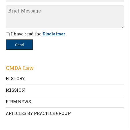
I have read the
Disclaimer
CMDA Law
HISTORY
MISSION
FIRM NEWS
ARTICLES BY PRACTICE GROUP