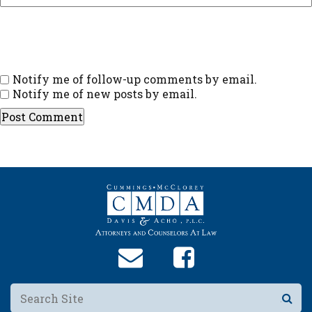
Notify me of follow-up comments by email.
Notify me of new posts by email.