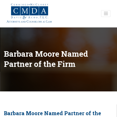
Barbara Moore Named
Partner of the Firm
Barbara Moore Named Partner of the