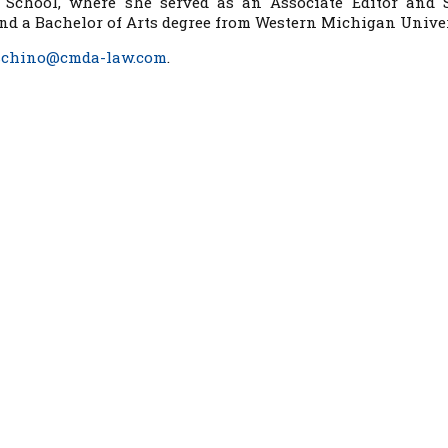
 School, where she served as an Associate Editor and 
and a Bachelor of Arts degree from Western Michigan Univer
schino@cmda-law.com
.