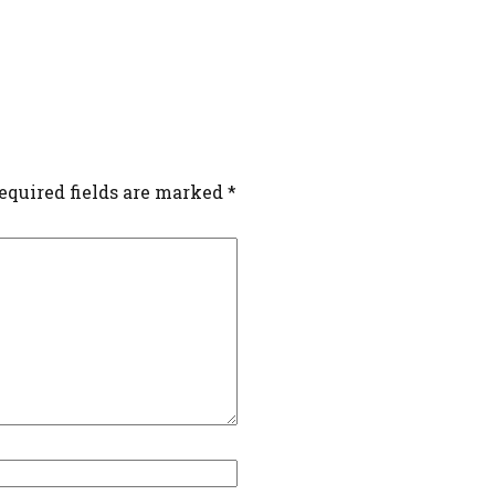
equired fields are marked
*