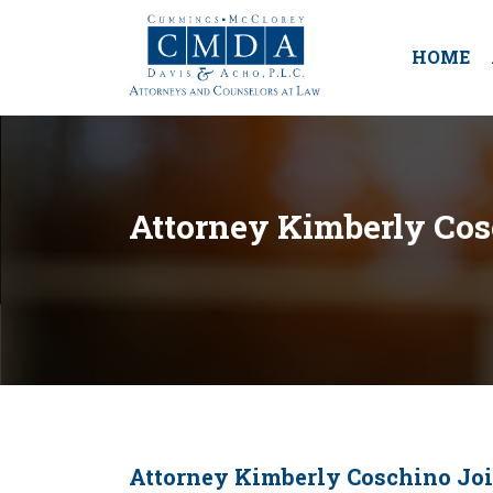
HOME
Attorney Kimberly Cos
Attorney Kimberly Coschino Joi