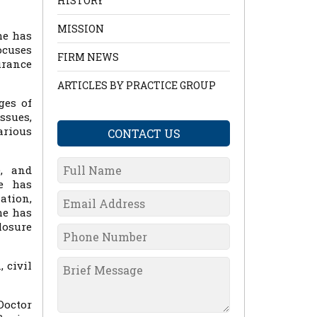
HISTORY
MISSION
he has
ocuses
FIRM NEWS
urance
ARTICLES BY PRACTICE GROUP
ges of
ssues,
arious
CONTACT US
e, and
he has
ation,
he has
losure
 civil
Doctor