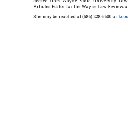
degree from Wayne State University Law
Articles Editor for the Wayne Law Review, 
She may be reached at (586) 228-5600 or
kco