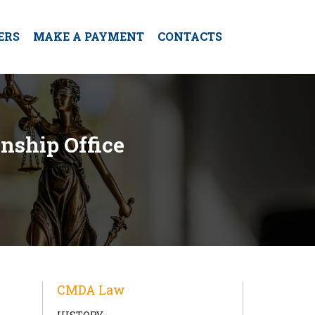
ERS
MAKE A PAYMENT
CONTACTS
nship Office
CMDA Law