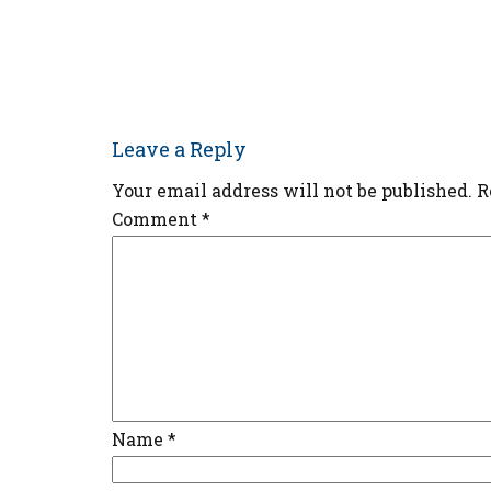
Leave a Reply
Your email address will not be published.
R
Comment
*
Name
*