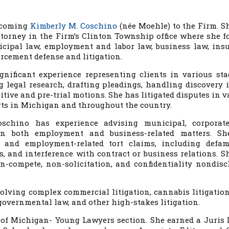
elcoming
Kimberly M. Coschino
(née Moehle) to the Firm. S
torney in the Firm’s Clinton Township office where she f
icipal law, employment and labor law, business law, ins
rcement defense and litigation.
nificant experience representing clients in various sta
g legal research, drafting pleadings, handling discovery i
tive and pre-trial motions. She has litigated disputes in v
urts in Michigan and throughout the country.
Coschino has experience advising municipal, corporat
 in both employment and business-related matters. S
t and employment-related tort claims, including defam
ss, and interference with contract or business relations. S
on-compete, non-solicitation, and confidentiality nondisc
volving complex commercial litigation, cannabis litigation,
governmental law, and other high-stakes litigation.
 of Michigan- Young Lawyers section. She earned a Juris 