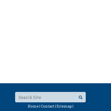
Home |
Contact |
Sitemap |