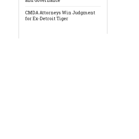
and Governance
CMDA Attorneys Win Judgment
for Ex-Detroit Tiger