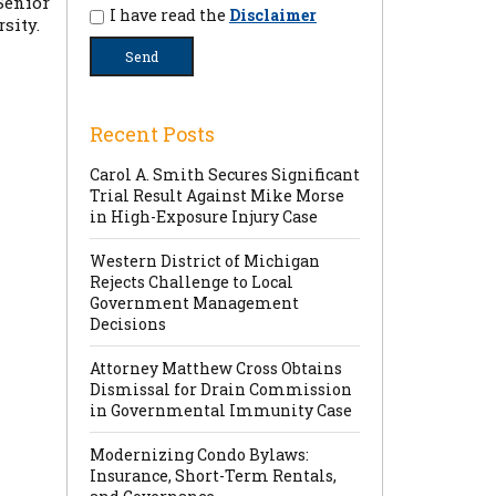
Senior
I have read the
Disclaimer
sity.
Recent Posts
Carol A. Smith Secures Significant
Trial Result Against Mike Morse
in High-Exposure Injury Case
Western District of Michigan
Rejects Challenge to Local
Government Management
Decisions
Attorney Matthew Cross Obtains
Dismissal for Drain Commission
in Governmental Immunity Case
Modernizing Condo Bylaws:
Insurance, Short-Term Rentals,