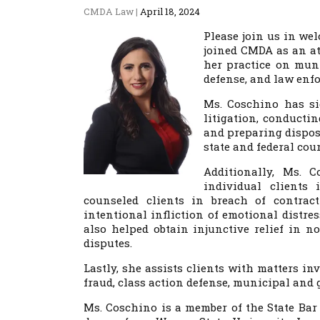
CMDA Law
|
April 18, 2024
Please join us in w
joined CMDA as an at
her practice on mun
defense, and law enfo
Ms. Coschino has sig
litigation, conductin
and preparing disposi
state and federal co
Additionally, Ms. 
individual clients
counseled clients in breach of contrac
intentional infliction of emotional distre
also helped obtain injunctive relief in n
disputes.
Lastly, she assists clients with matters in
fraud, class action defense, municipal and 
Ms. Coschino is a member of the State Bar