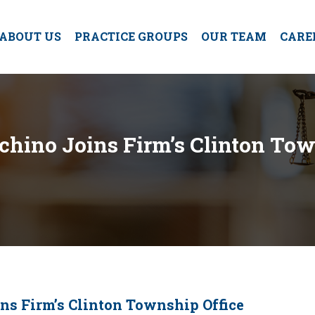
ABOUT US
PRACTICE GROUPS
OUR TEAM
CARE
chino Joins Firm’s Clinton Tow
ns Firm’s Clinton Township Office