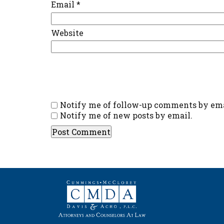
Email
*
Website
Notify me of follow-up comments by ema
Notify me of new posts by email.