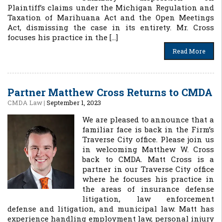
Plaintiff’s claims under the Michigan Regulation and
Taxation of Marihuana Act and the Open Meetings
Act, dismissing the case in its entirety. Mr. Cross
focuses his practice in the […]
Read More
Partner Matthew Cross Returns to CMDA
CMDA Law
|
September 1, 2023
We are pleased to announce that a
familiar face is back in the Firm’s
Traverse City office. Please join us
in welcoming Matthew W. Cross
back to CMDA. Matt Cross is a
partner in our Traverse City office
where he focuses his practice in
the areas of insurance defense
litigation, law enforcement
defense and litigation, and municipal law. Matt has
experience handling employment law, personal injury