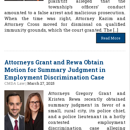
plaintiff alleged that the
township’s officers’ conduct
amounted to a false arrest and malicious prosecution.
When the time was right, Attorney Kazim and
Attorney Cross moved for dismissal on qualified
immunity grounds, which the court granted. The […]
Read More
Attorneys Grant and Rewa Obtain
Motion for Summary Judgment in
Employment Discrimination Case
CMDA Law
|
March 27, 2025
Attorneys Gregory Grant and
Kristen Rewa recently obtained
summary judgment in favor of a
small, rural city, its police chief,
and a police lieutenant in a hotly
contested employment
discrimination case alleging