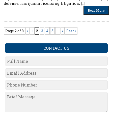
defense, marijuana licensing litigation, […]
Read More
Page 2 of 8
«
1
2
3
4
5
...
»
Last »
CONTACT US