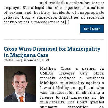
and retaliation against her former
employer. She alleged that she experienced a culture
of sexism and hostility, incidents of inappropriate
behavior from a supervisor, difficulties in receiving
backup on calls, reassignment of […]
Read More
Cross Wins Dismissal for Municipality
in Marijuana Case
CMDA Law
|
December 8, 2023
Matthew Cross, a partner in
CMDA’s Traverse City office,
recently defended a Southeast
Michigan municipality against a
lawsuit filed by an applicant who
was unsuccessful in obtaining a
license to sell marijuana in the
municipality. The Court granted
summary disposition on