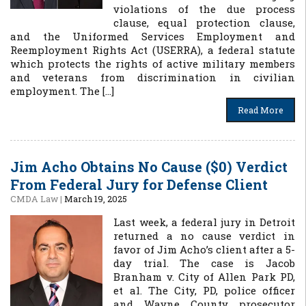
violations of the due process
clause, equal protection clause,
and the Uniformed Services Employment and
Reemployment Rights Act (USERRA), a federal statute
which protects the rights of active military members
and veterans from discrimination in civilian
employment. The […]
Read More
Jim Acho Obtains No Cause ($0) Verdict
From Federal Jury for Defense Client
CMDA Law
|
March 19, 2025
Last week, a federal jury in Detroit
returned a no cause verdict in
favor of Jim Acho’s client after a 5-
day trial. The case is Jacob
Branham v. City of Allen Park PD,
et al. The City, PD, police officer
and Wayne County prosecutor