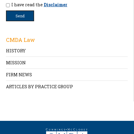
I have read the
Disclaimer
CMDA Law
HISTORY
MISSION
FIRM NEWS
ARTICLES BY PRACTICE GROUP