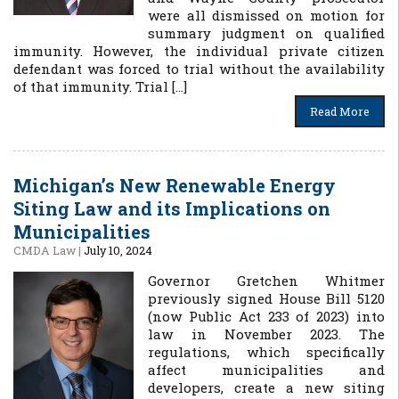
were all dismissed on motion for
summary judgment on qualified
immunity. However, the individual private citizen
defendant was forced to trial without the availability
of that immunity. Trial […]
Read More
Michigan’s New Renewable Energy
Siting Law and its Implications on
Municipalities
CMDA Law
|
July 10, 2024
Governor Gretchen Whitmer
previously signed House Bill 5120
(now Public Act 233 of 2023) into
law in November 2023. The
regulations, which specifically
affect municipalities and
developers, create a new siting