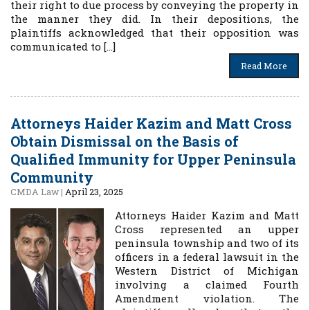
their right to due process by conveying the property in
the manner they did. In their depositions, the
plaintiffs acknowledged that their opposition was
communicated to […]
Read More
Attorneys Haider Kazim and Matt Cross
Obtain Dismissal on the Basis of
Qualified Immunity for Upper Peninsula
Community
CMDA Law
|
April 23, 2025
Attorneys Haider Kazim and Matt
Cross represented an upper
peninsula township and two of its
officers in a federal lawsuit in the
Western District of Michigan
involving a claimed Fourth
Amendment violation. The