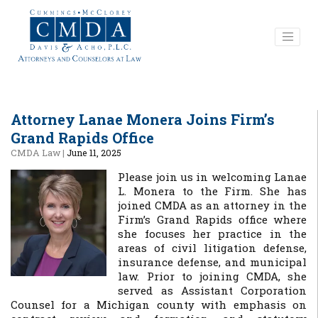
Attorney Lanae Monera Joins Firm’s
Grand Rapids Office
CMDA Law
|
June 11, 2025
Please join us in welcoming Lanae
L. Monera to the Firm. She has
joined CMDA as an attorney in the
Firm’s Grand Rapids office where
she focuses her practice in the
areas of civil litigation defense,
insurance defense, and municipal
law. Prior to joining CMDA, she
served as Assistant Corporation
Counsel for a Michigan county with emphasis on