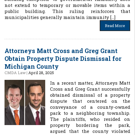
not extend to temporary or movable items within a
public building. This ruling reinforces that
municipalities generally maintain immunity […]
Read More
Attorneys Matt Cross and Greg Grant
Obtain Property Dispute Dismissal for
Michigan County
CMDA Law
|
April 28, 2025
In a recent matter, Attorneys Matt
Cross and Greg Grant successfully
obtained dismissal of a property
dispute that centered on the
conveyance of a county-owned
park to a neighboring township.
The plaintiffs, who resided on
property bordering the park,
argued that the county violated