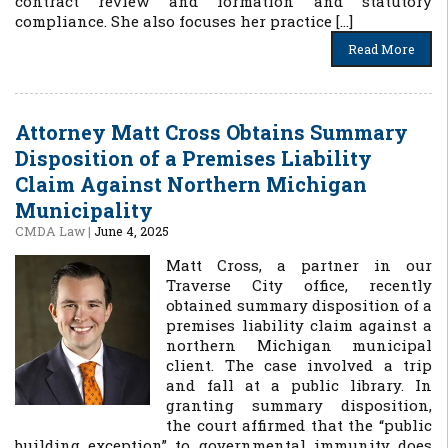
contract review and formation and statutory
compliance. She also focuses her practice […]
Read More
Attorney Matt Cross Obtains Summary
Disposition of a Premises Liability
Claim Against Northern Michigan
Municipality
CMDA Law
|
June 4, 2025
Matt Cross, a partner in our
Traverse City office, recently
obtained summary disposition of a
premises liability claim against a
northern Michigan municipal
client. The case involved a trip
and fall at a public library. In
granting summary disposition,
the court affirmed that the “public
building exception” to governmental immunity does