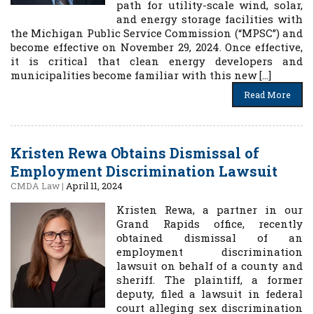
path for utility-scale wind, solar,
and energy storage facilities with
the Michigan Public Service Commission (“MPSC”) and
become effective on November 29, 2024. Once effective,
it is critical that clean energy developers and
municipalities become familiar with this new […]
Read More
Kristen Rewa Obtains Dismissal of
Employment Discrimination Lawsuit
CMDA Law
|
April 11, 2024
Kristen Rewa, a partner in our
Grand Rapids office, recently
obtained dismissal of an
employment discrimination
lawsuit on behalf of a county and
sheriff. The plaintiff, a former
deputy, filed a lawsuit in federal
court alleging sex discrimination