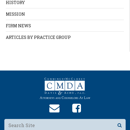
HISTORY
MISSION
FIRM NEWS
ARTICLES BY PRACTICE GROUP