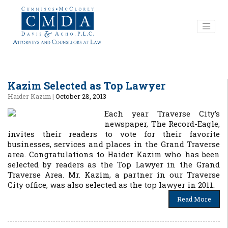
Kazim Selected as Top Lawyer
Haider Kazim
|
October 28, 2013
Each year Traverse City’s
newspaper, The Record-Eagle,
invites their readers to vote for their favorite
businesses, services and places in the Grand Traverse
area. Congratulations to Haider Kazim who has been
selected by readers as the Top Lawyer in the Grand
Traverse Area. Mr. Kazim, a partner in our Traverse
City office, was also selected as the top lawyer in 2011.
Read More