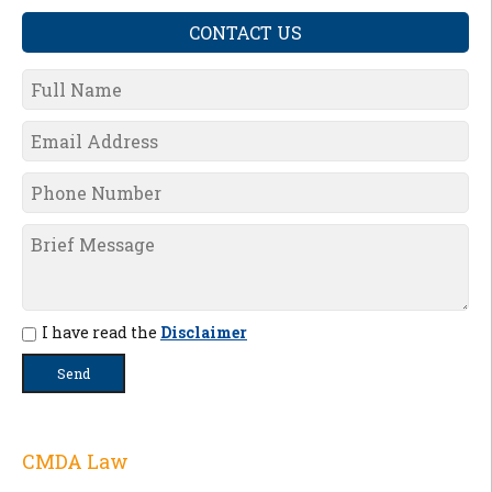
CONTACT US
I have read the
Disclaimer
CMDA Law