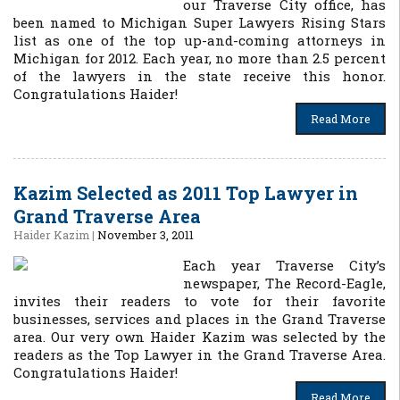
our Traverse City office, has
been named to Michigan Super Lawyers Rising Stars
list as one of the top up-and-coming attorneys in
Michigan for 2012. Each year, no more than 2.5 percent
of the lawyers in the state receive this honor.
Congratulations Haider!
Read More
Kazim Selected as 2011 Top Lawyer in
Grand Traverse Area
Haider Kazim
|
November 3, 2011
Each year Traverse City’s
newspaper, The Record-Eagle,
invites their readers to vote for their favorite
businesses, services and places in the Grand Traverse
area. Our very own Haider Kazim was selected by the
readers as the Top Lawyer in the Grand Traverse Area.
Congratulations Haider!
Read More