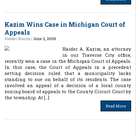
Kazim Wins Case in Michigan Court of
Appeals
Haider Kazim
|
June 2, 2008
Haider A. Kazim, an attorney
in our Traverse City office,
recently won a case in the Michigan Court of Appeals.
In this case, the Court of Appeals in a precedent
setting decision ruled that a municipality lacks
standing to sue on behalf of its residents. The case
involved an appeal of a decision of a local county
zoning board of appeals to the County Circuit Court by
the township. At […]
Read More