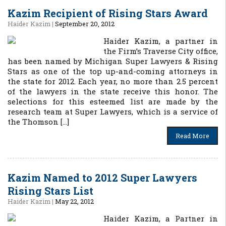
Kazim Recipient of Rising Stars Award
Haider Kazim
|
September 20, 2012
Haider Kazim, a partner in
the Firm’s Traverse City office,
has been named by Michigan Super Lawyers & Rising
Stars as one of the top up-and-coming attorneys in
the state for 2012. Each year, no more than 2.5 percent
of the lawyers in the state receive this honor. The
selections for this esteemed list are made by the
research team at Super Lawyers, which is a service of
the Thomson […]
Read More
Kazim Named to 2012 Super Lawyers
Rising Stars List
Haider Kazim
|
May 22, 2012
Haider Kazim, a Partner in