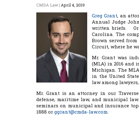
CMDA Law
|
April 4, 2019
Greg Grant
, an atto
Annual Judge John 
written briefs. Or
Carolina. The com
Brown served from 1
Circuit, where he w
Mr. Grant was indu
(MLA) in 2016 and i
Michigan. The MLA 
in the United Stat
law among lawyers, 
Mr. Grant is an attorney in our Traverse
defense, maritime law, and municipal law.
seminars on municipal and insurance topic
1888 or
ggrant@cmda-law.com
.