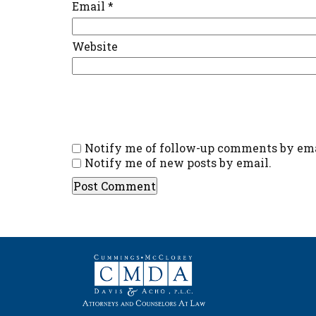
Email
*
Website
Notify me of follow-up comments by ema
Notify me of new posts by email.