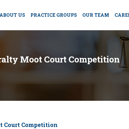
ABOUT US
PRACTICE GROUPS
OUR TEAM
CARE
alty Moot Court Competition
t Court Competition