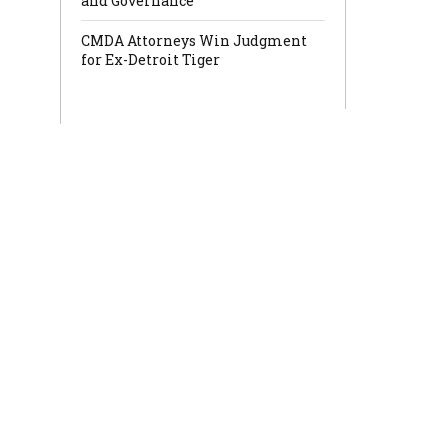
and Governance
CMDA Attorneys Win Judgment
for Ex-Detroit Tiger