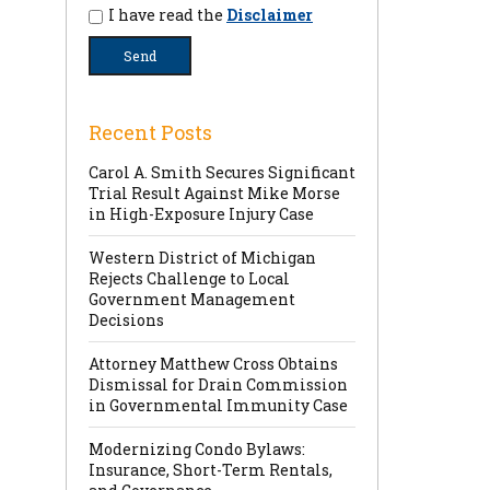
I have read the
Disclaimer
Recent Posts
Carol A. Smith Secures Significant
Trial Result Against Mike Morse
in High-Exposure Injury Case
Western District of Michigan
Rejects Challenge to Local
Government Management
Decisions
Attorney Matthew Cross Obtains
Dismissal for Drain Commission
in Governmental Immunity Case
Modernizing Condo Bylaws:
Insurance, Short-Term Rentals,