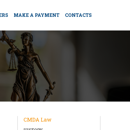
ERS
MAKE A PAYMENT
CONTACTS
CMDA Law