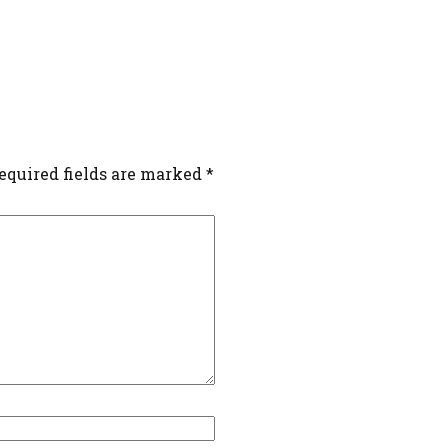
equired fields are marked
*