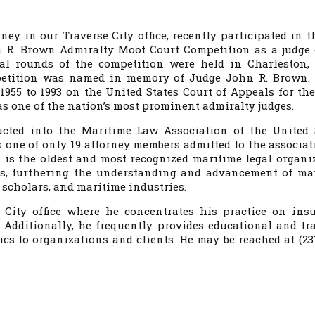
rney in our Traverse City office, recently participated in t
R. Brown Admiralty Moot Court Competition as a judge 
al rounds of the competition were held in Charleston,
petition was named in memory of Judge John R. Brown.
955 to 1993 on the United States Court of Appeals for the
as one of the nation’s most prominent admiralty judges.
cted into the Maritime Law Association of the United 
s one of only 19 attorney members admitted to the associat
is the oldest and most recognized maritime legal organi
es, furthering the understanding and advancement of ma
scholars, and maritime industries.
 City office where he concentrates his practice on ins
 Additionally, he frequently provides educational and tr
s to organizations and clients. He may be reached at (231