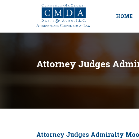
HOME
Attorney Judges Admir
Attorney Judges Admiralty Moo