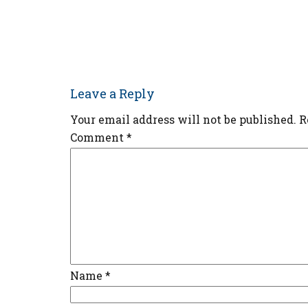
Leave a Reply
Your email address will not be published.
R
Comment
*
Name
*