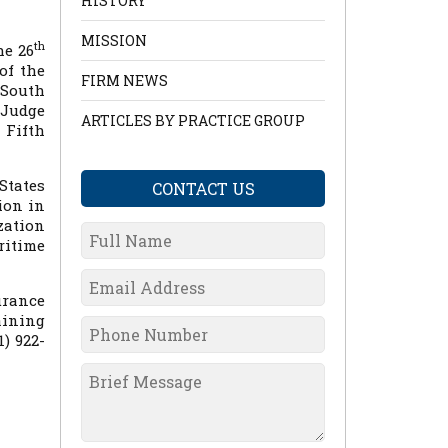
HISTORY
MISSION
th
he 26
of the
FIRM NEWS
 South
 Judge
ARTICLES BY PRACTICE GROUP
 Fifth
States
CONTACT US
ion in
zation
ritime
urance
aining
) 922-