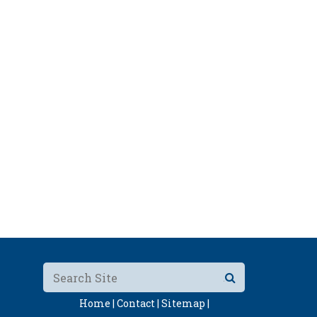
Home |
Contact |
Sitemap |