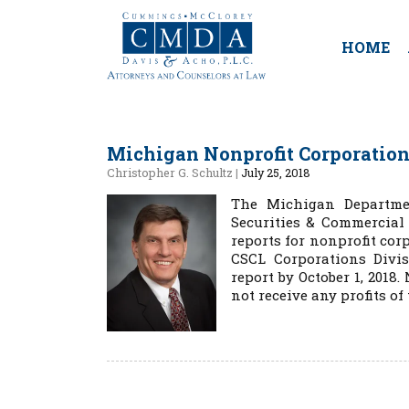
HOME
Michigan Nonprofit Corporations
Christopher G. Schultz
|
July 25, 2018
The Michigan Departmen
Securities & Commercial
reports for nonprofit cor
CSCL Corporations Divis
report by October 1, 201
not receive any profits of