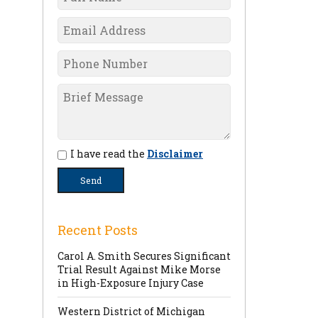
I have read the
Disclaimer
Recent Posts
Carol A. Smith Secures Significant
Trial Result Against Mike Morse
in High-Exposure Injury Case
Western District of Michigan