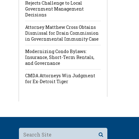
Rejects Challenge to Local
Government Management
Decisions
Attorney Matthew Cross Obtains
Dismissal for Drain Commission
in Governmental Immunity Case
Modernizing Condo Bylaws:
Insurance, Short-Term Rentals,
and Governance
CMDA Attorneys Win Judgment
for Ex-Detroit Tiger