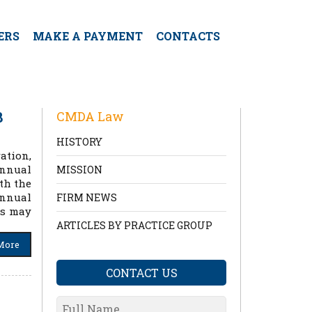
ERS
MAKE A PAYMENT
CONTACTS
8
CMDA Law
HISTORY
ation,
annual
MISSION
th the
annual
FIRM NEWS
rs may
ARTICLES BY PRACTICE GROUP
More
CONTACT US