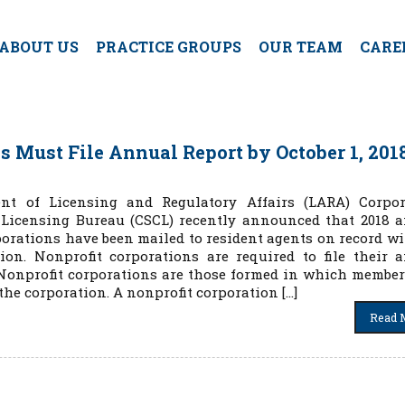
ABOUT US
PRACTICE GROUPS
OUR TEAM
CARE
 Must File Annual Report by October 1, 201
t of Licensing and Regulatory Affairs (LARA) Corpor
 Licensing Bureau (CSCL) recently announced that 2018 
porations have been mailed to resident agents on record wi
ion. Nonprofit corporations are required to file their 
8. Nonprofit corporations are those formed in which membe
 the corporation. A nonprofit corporation […]
Read 