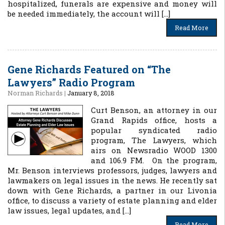
hospitalized, funerals are expensive and money will
be needed immediately, the account will […]
Read More
Gene Richards Featured on “The
Lawyers” Radio Program
Norman Richards
|
January 8, 2018
Curt Benson, an attorney in our
Grand Rapids office, hosts a
popular syndicated radio
program, The Lawyers, which
airs on Newsradio WOOD 1300
and 106.9 FM. On the program,
Mr. Benson interviews professors, judges, lawyers and
lawmakers on legal issues in the news. He recently sat
down with Gene Richards, a partner in our Livonia
office, to discuss a variety of estate planning and elder
law issues, legal updates, and […]
Read More