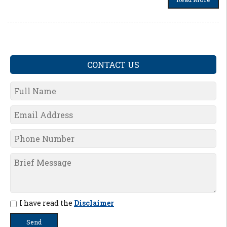
CONTACT US
I have read the
Disclaimer