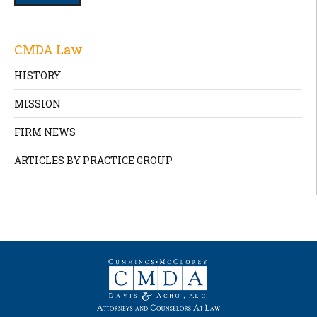
CMDA Law
HISTORY
MISSION
FIRM NEWS
ARTICLES BY PRACTICE GROUP