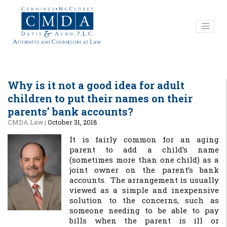
Why is it not a good idea for adult
children to put their names on their
parents’ bank accounts?
CMDA Law
|
October 31, 2018
It is fairly common for an aging
parent to add a child’s name
(sometimes more than one child) as a
joint owner on the parent’s bank
accounts. The arrangement is usually
viewed as a simple and inexpensive
solution to the concerns, such as
someone needing to be able to pay
bills when the parent is ill or