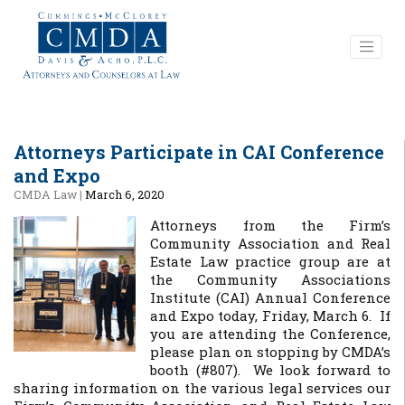
Attorneys Participate in CAI Conference
and Expo
CMDA Law
|
March 6, 2020
Attorneys from the Firm’s
Community Association and Real
Estate Law practice group are at
the Community Associations
Institute (CAI) Annual Conference
and Expo today, Friday, March 6. If
you are attending the Conference,
please plan on stopping by CMDA’s
booth (#807). We look forward to
sharing information on the various legal services our