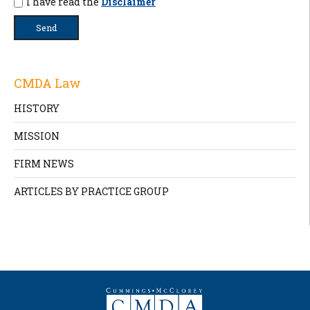
I have read the
Disclaimer
CMDA Law
HISTORY
MISSION
FIRM NEWS
ARTICLES BY PRACTICE GROUP