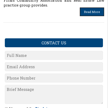
Firm’s Community Association and Real Estate Law
practice group provides.
Read More
CONTACT US