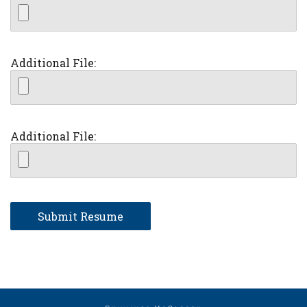
Additional File:
Additional File: