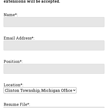
extensions will be accepted.
Name*:
Email Address*:
Position*:
Location*:
Resume File*: