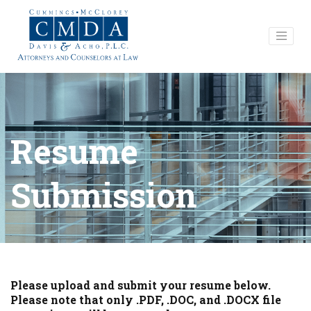
Resume
Submission
Please upload and submit your resume below.
Please note that only .PDF, .DOC, and .DOCX file