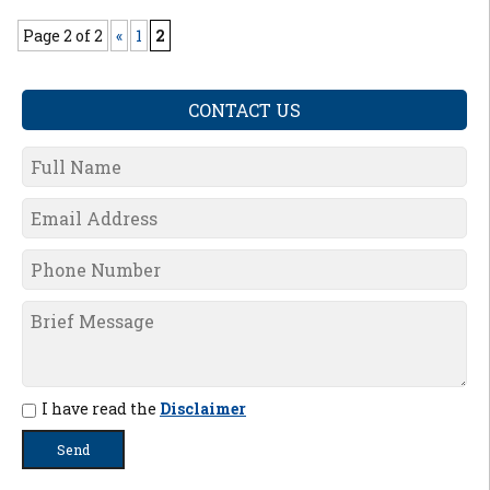
Page 2 of 2
«
1
2
CONTACT US
I have read the
Disclaimer