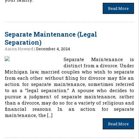
Read More
Separate Maintenance (Legal
Separation)
Aaron Howard
|
December 4, 2024
Separate Maintenance is
distinct from a divorce. Under
Michigan law, married couples who wish to separate
from each other without filing for divorce may file an
action for separate maintenance, sometimes referred
to as a “legal separation.” A spouse who decides to
pursue a judgment of separate maintenance, rather
than a divorce, may do so for a variety of religious and
financial reasons. In an action for separate
maintenance, the […]
Read More