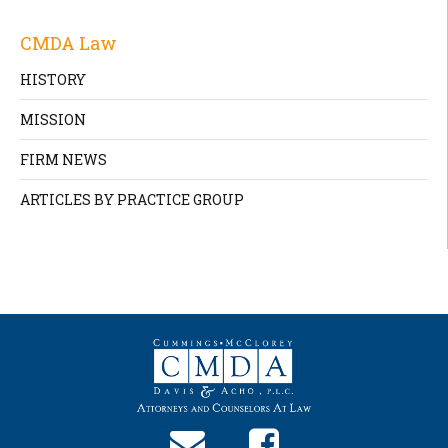
CMDA Law
HISTORY
MISSION
FIRM NEWS
ARTICLES BY PRACTICE GROUP