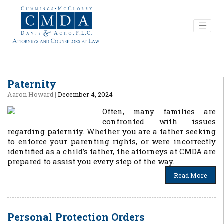
Paternity
Aaron Howard
|
December 4, 2024
Often, many families are
confronted with issues
regarding paternity. Whether you are a father seeking
to enforce your parenting rights, or were incorrectly
identified as a child’s father, the attorneys at CMDA are
prepared to assist you every step of the way.
Read More
Personal Protection Orders