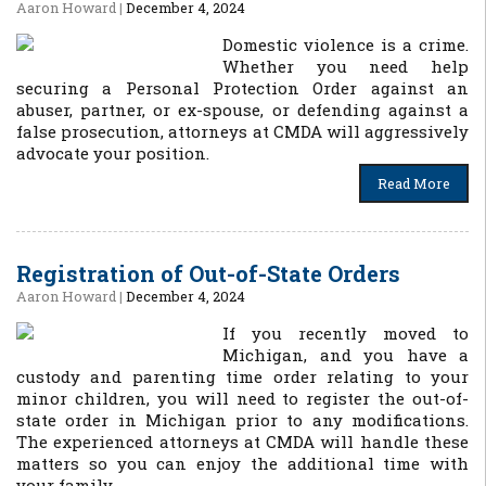
Aaron Howard
|
December 4, 2024
Domestic violence is a crime.
Whether you need help
securing a Personal Protection Order against an
abuser, partner, or ex-spouse, or defending against a
false prosecution, attorneys at CMDA will aggressively
advocate your position.
Read More
Registration of Out-of-State Orders
Aaron Howard
|
December 4, 2024
If you recently moved to
Michigan, and you have a
custody and parenting time order relating to your
minor children, you will need to register the out-of-
state order in Michigan prior to any modifications.
The experienced attorneys at CMDA will handle these
matters so you can enjoy the additional time with
your family.