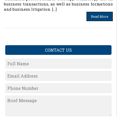
business transactions, as well as business formations
and business litigation. […]
Read More
CONTACT US