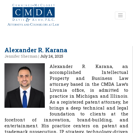
Alexander R. Karana
Jennifer Sherman
|
July 24, 2025
Alexander R. Karana, an
accomplished Intellectual
Property and Business Law
attorney based in the CMDA Law’s
Livonia office, is admitted to
practice in Michigan and Illinois.
As a registered patent attorney, he
brings a deep technical and legal
foundation to clients at the
forefront of innovation, brand-building, and
entertainment. His practice centers on patent and
trademark prosecution, IP strategy, technology-driven