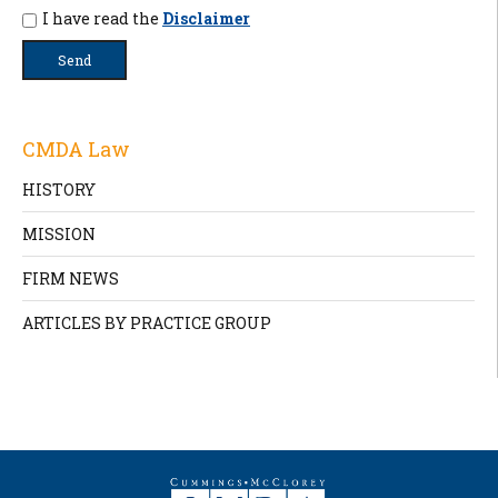
I have read the
Disclaimer
CMDA Law
HISTORY
MISSION
FIRM NEWS
ARTICLES BY PRACTICE GROUP