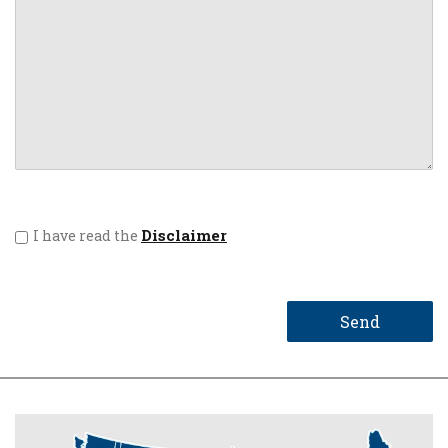
Disclaimer
I have read the