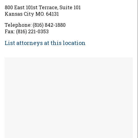
800 East 101st Terrace, Suite 101
Kansas City MO. 64131
Telephone: (816) 842-1880
Fax: (816) 221-0353
List attorneys at this location