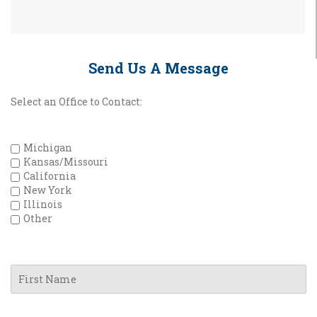
Send Us A Message
Select an Office to Contact:
Michigan
Kansas/Missouri
California
New York
Illinois
Other