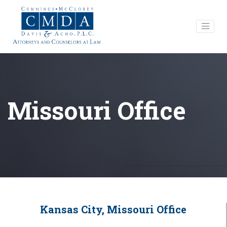
Missouri Office
Kansas City, Missouri Office