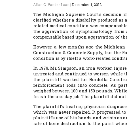
Allan C. Vander Laan
|
December 1, 2012
The Michigan Supreme Court’s decision i
clarified whether a disability produced as
related medical condition was compensable
the aggravation of symptomatology from a
compensable based upon aggravation of that
However, a few months ago the Michigan C
Construction & Concrete Supply, Inc. the R
condition is by itself a work-related condit
In 1979, Mr. Simpson, an iron worker, injur
untreated and continued to worsen while the
the plaintiff worked for Bordolla Constr
reinforcement rods into concrete. As part
weighed between 100 and 150 pounds. While 
finish the one day job. The plaintiff did not
The plaintiff’s treating physician diagnose
which was never repaired. It progressed to
plaintiff’s use of his hands and wrists as a
rate of bone destruction to the point wher