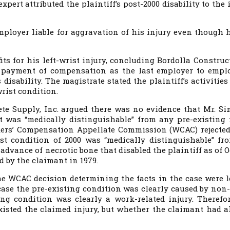
pert attributed the plaintiff’s post-2000 disability to the 
mployer liable for aggravation of his injury even though 
its for his left-wrist injury, concluding Bordolla Construc
r payment of compensation as the last employer to empl
 disability. The magistrate stated the plaintiff’s activitie
rist condition.
ete Supply, Inc. argued there was no evidence that Mr. S
at was “medically distinguishable” from any pre-existing 
rkers’ Compensation Appellate Commission (WCAC) rejected
t condition of 2000 was “medically distinguishable” fr
advance of necrotic bone that disabled the plaintiff as of 
d by the claimant in 1979.
e WCAC decision determining the facts in the case were l
case the pre-existing condition was clearly caused by non
ing condition was clearly a work-related injury. Therefor
xisted the claimed injury, but whether the claimant had a