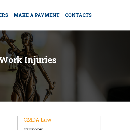
ERS
MAKE A PAYMENT
CONTACTS
 Work Injuries
CMDA Law