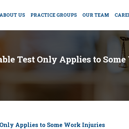
ABOUT US
PRACTICE GROUPS
OUR TEAM
CARE
ble Test Only Applies to Some
 Only Applies to Some Work Injuries