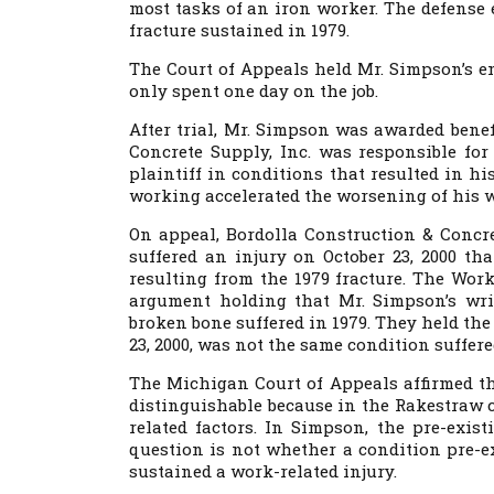
most tasks of an iron worker. The defense ex
fracture sustained in 1979.
The Court of Appeals held Mr. Simpson’s e
only spent one day on the job.
After trial, Mr. Simpson was awarded benef
Concrete Supply, Inc. was responsible fo
plaintiff in conditions that resulted in his
working accelerated the worsening of his w
On appeal, Bordolla Construction & Concr
suffered an injury on October 23, 2000 th
resulting from the 1979 fracture. The Wo
argument holding that Mr. Simpson’s wris
broken bone suffered in 1979. They held the 
23, 2000, was not the same condition suffere
The Michigan Court of Appeals affirmed th
distinguishable because in the Rakestraw 
related factors. In Simpson, the pre-exist
question is not whether a condition pre-e
sustained a work-related injury.