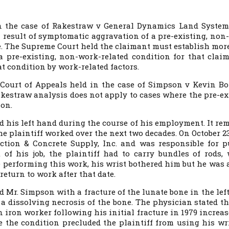
n the case of
Rakestraw v General Dynamics Land Systems
 a result of symptomatic aggravation of a pre-existing, non
. The Supreme Court held the claimant must establish mor
 pre-existing, non-work-related condition for that claim
 condition by work-related factors.
ourt of Appeals held in the case of Simpson v Kevin Bo
akestraw analysis does not apply to cases where the pre-ex
ion.
ed his left hand during the course of his employment. It re
 plaintiff worked over the next two decades. On October 23,
uction & Concrete Supply, Inc. and was responsible for p
 of his job, the plaintiff had to carry bundles of rods,
performing this work, his wrist bothered him but he was a
 return to work after that date.
d Mr. Simpson with a fracture of the lunate bone in the left
 a dissolving necrosis of the bone. The physician stated th
n iron worker following his initial fracture in 1979 increa
e the condition precluded the plaintiff from using his wri