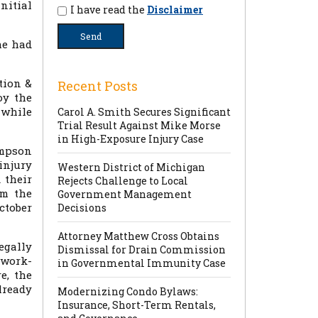
initial
I have read the
Disclaimer
he had
tion &
Recent Posts
oy the
s while
Carol A. Smith Secures Significant
Trial Result Against Mike Morse
in High-Exposure Injury Case
impson
injury
Western District of Michigan
 their
Rejects Challenge to Local
om the
Government Management
October
Decisions
Attorney Matthew Cross Obtains
egally
Dismissal for Drain Commission
-work-
in Governmental Immunity Case
e, the
lready
Modernizing Condo Bylaws:
Insurance, Short-Term Rentals,