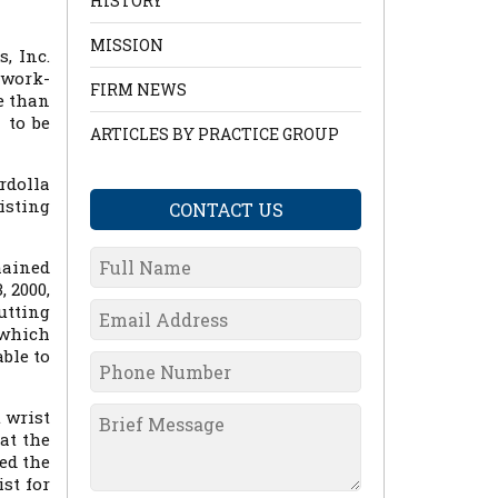
HISTORY
MISSION
, Inc.
-work-
FIRM NEWS
e than
 to be
ARTICLES BY PRACTICE GROUP
rdolla
isting
CONTACT US
mained
 2000,
utting
 which
ble to
 wrist
at the
sed the
st for