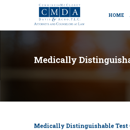
HOME
Medically Distinguisha
Medically Distinguishable Test