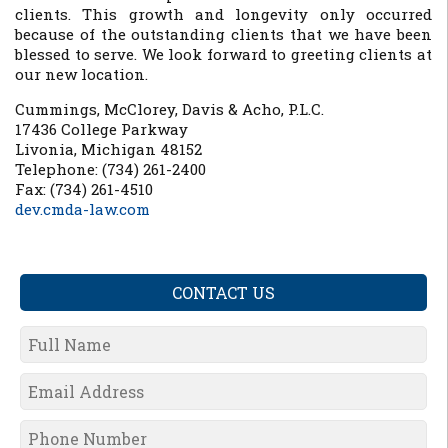
clients. This growth and longevity only occurred
because of the outstanding clients that we have been
blessed to serve. We look forward to greeting clients at
our new location.
Cummings, McClorey, Davis & Acho, P.L.C.
17436 College Parkway
Livonia, Michigan 48152
Telephone: (734) 261-2400
Fax: (734) 261-4510
dev.cmda-law.com
CONTACT US