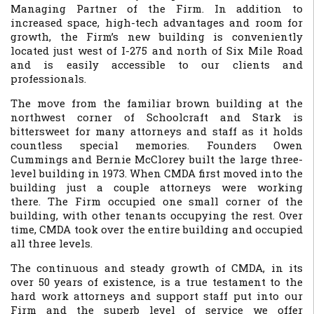
Managing Partner of the Firm. In addition to
increased space, high-tech advantages and room for
growth, the Firm’s new building is conveniently
located just west of I-275 and north of Six Mile Road
and is easily accessible to our clients and
professionals.
The move from the familiar brown building at the
northwest corner of Schoolcraft and Stark is
bittersweet for many attorneys and staff as it holds
countless special memories. Founders Owen
Cummings and Bernie McClorey built the large three-
level building in 1973. When CMDA first moved into the
building just a couple attorneys were working
there. The Firm occupied one small corner of the
building, with other tenants occupying the rest. Over
time, CMDA took over the entire building and occupied
all three levels.
The continuous and steady growth of CMDA, in its
over 50 years of existence, is a true testament to the
hard work attorneys and support staff put into our
Firm and the superb level of service we offer