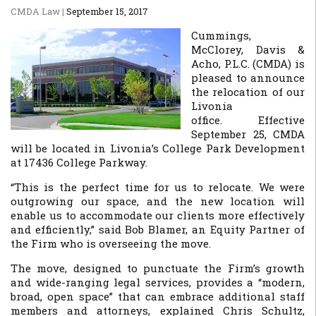
CMDA Law
|
September 15, 2017
Cummings,
McClorey, Davis &
Acho, P.L.C. (CMDA) is
pleased to announce
the relocation of our
Livonia
office. Effective
September 25, CMDA
will be located in Livonia’s College Park Development
at 17436 College Parkway.
“This is the perfect time for us to relocate. We were
outgrowing our space, and the new location will
enable us to accommodate our clients more effectively
and efficiently,” said Bob Blamer, an Equity Partner of
the Firm who is overseeing the move.
The move, designed to punctuate the Firm’s growth
and wide-ranging legal services, provides a “modern,
broad, open space” that can embrace additional staff
members and attorneys, explained Chris Schultz,