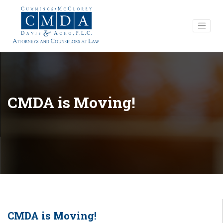
CMDA is Moving!
CMDA is Moving!