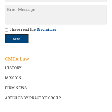
I have read the
Disclaimer
CMDA Law
HISTORY
MISSION
FIRM NEWS
ARTICLES BY PRACTICE GROUP