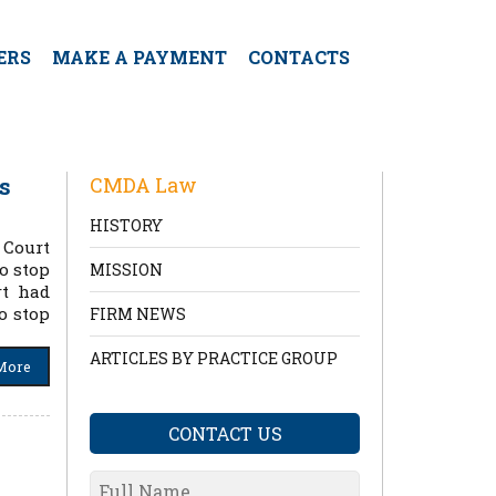
ERS
MAKE A PAYMENT
CONTACTS
s
CMDA Law
HISTORY
 Court
to stop
MISSION
rt had
o stop
FIRM NEWS
ARTICLES BY PRACTICE GROUP
More
CONTACT US