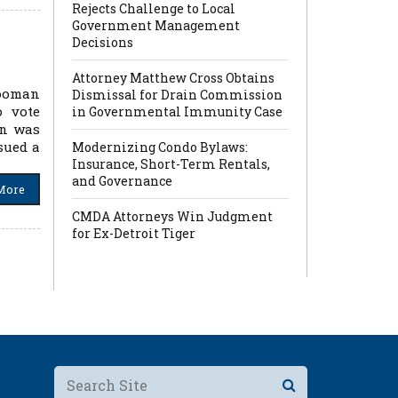
Rejects Challenge to Local
Government Management
Decisions
Attorney Matthew Cross Obtains
Looman
Dismissal for Drain Commission
o vote
in Governmental Immunity Case
an was
sued a
Modernizing Condo Bylaws:
Insurance, Short-Term Rentals,
and Governance
More
CMDA Attorneys Win Judgment
for Ex-Detroit Tiger