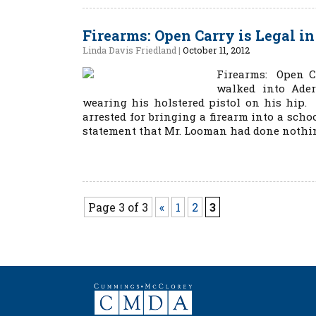
Firearms: Open Carry is Legal i
Linda Davis Friedland
|
October 11, 2012
Firearms: Open C
walked into Ader
wearing his holstered pistol on his hip.
arrested for bringing a firearm into a scho
statement that Mr. Looman had done nothing
Page 3 of 3
«
1
2
3