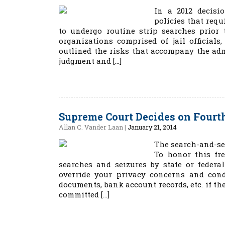
In a 2012 decisio
policies that requ
to undergo routine strip searches prior 
organizations comprised of jail official
outlined the risks that accompany the adm
judgment and […]
Supreme Court Decides on Four
Allan C. Vander Laan
|
January 21, 2014
The search-and-se
To honor this fr
searches and seizures by state or feder
override your privacy concerns and cond
documents, bank account records, etc. if th
committed […]