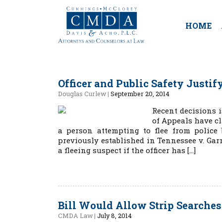
HOME
Officer and Public Safety Justi
Douglas Curlew
|
September 20, 2014
Recent decisions i
of Appeals have cl
a person attempting to flee from polic
previously established in Tennessee v. Garn
a fleeing suspect if the officer has […]
Bill Would Allow Strip Searche
CMDA Law
|
July 8, 2014