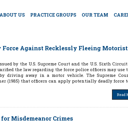
ABOUT US
PRACTICE GROUPS
OUR TEAM
CARE
fy Force Against Recklessly Fleeing Motorist
ssued by the U.S. Supreme Court and the U.S. Sixth Circuit
arified the law regarding the force police officers may use 
e by driving away in a motor vehicle. The Supreme Cou
er (1985) that officers can apply potentially deadly force t
Read 
s for Misdemeanor Crimes