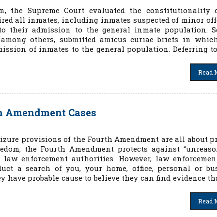
n, the Supreme Court evaluated the constitutionality o
ired all inmates, including inmates suspected of minor off
to their admission to the general inmate population. S
s, among others, submitted amicus curiae briefs in whic
ission of inmates to the general population. Deferring to
Read 
th Amendment Cases
izure provisions of the Fourth Amendment are all about pr
eedom, the Fourth Amendment protects against “unreaso
al law enforcement authorities. However, law enforceme
uct a search of you, your home, office, personal or bu
ey have probable cause to believe they can find evidence th
Read 