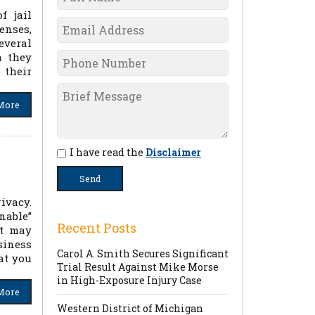
f jail
enses,
everal
h they
 their
More
I have read the
Disclaimer
ivacy.
nable”
Recent Posts
nt may
siness
Carol A. Smith Secures Significant
at you
Trial Result Against Mike Morse
in High-Exposure Injury Case
More
Western District of Michigan