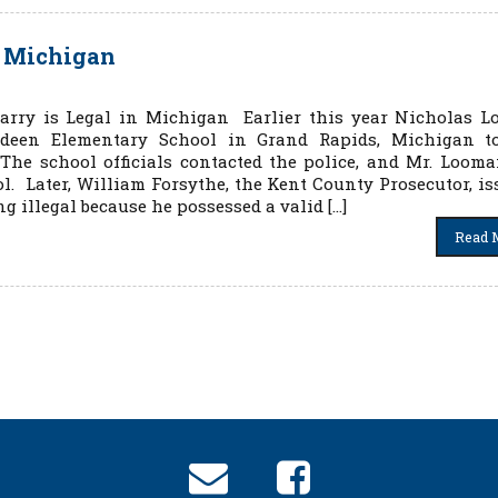
n Michigan
arry is Legal in Michigan Earlier this year Nicholas 
deen Elementary School in Grand Rapids, Michigan t
 The school officials contacted the police, and Mr. Loom
ol. Later, William Forsythe, the Kent County Prosecutor, is
 illegal because he possessed a valid […]
Read 