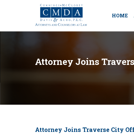
HOME
Attorney Joins Travers
Attorney Joins Traverse City Off