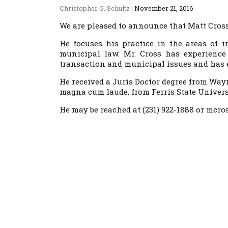
Christopher G. Schultz
|
November 21, 2016
We are pleased to announce that Matt Cross 
He focuses his practice in the areas of 
municipal law. Mr. Cross has experience
transaction and municipal issues and has e
He received a Juris Doctor degree from Way
magna cum laude, from Ferris State Univers
He may be reached at (231) 922-1888 or mc