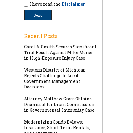
I have read the
Disclaimer
Recent Posts
Carol A. Smith Secures Significant
Trial Result Against Mike Morse
in High-Exposure Injury Case
Western District of Michigan
Rejects Challenge to Local
Government Management
Decisions
Attorney Matthew Cross Obtains
Dismissal for Drain Commission
in Governmental Immunity Case
Modernizing Condo Bylaws:
Insurance, Short-Term Rentals,