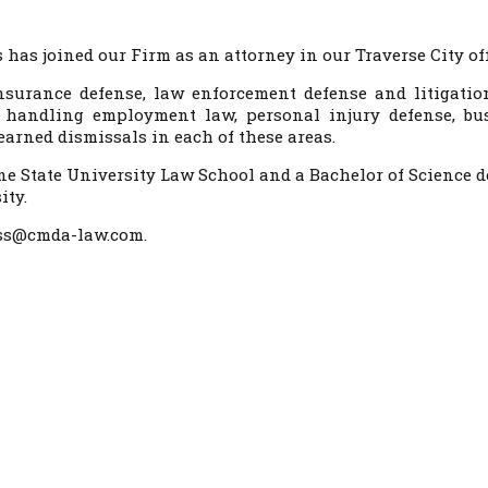
has joined our Firm as an attorney in our Traverse City off
insurance defense, law enforcement defense and litigatio
 handling employment law, personal injury defense, bu
arned dismissals in each of these areas.
ne State University Law School and a Bachelor of Science d
ity.
ross@cmda-law.com.