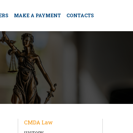
ERS
MAKE A PAYMENT
CONTACTS
CMDA Law