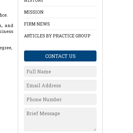
HISTORY
MISSION
ice.
FIRM NEWS
n, and
siness
ARTICLES BY PRACTICE GROUP
egree,
CONTACT US