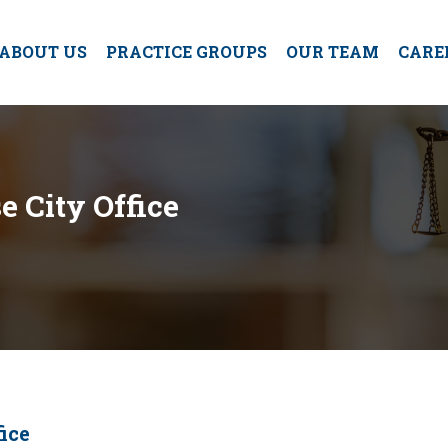
ABOUT US
PRACTICE GROUPS
OUR TEAM
CARE
e City Office
ice