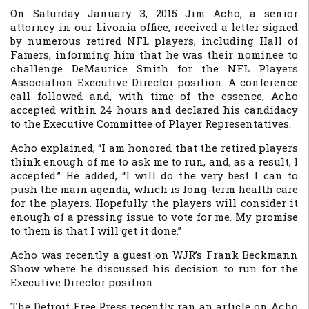
On Saturday January 3, 2015 Jim Acho, a senior
attorney in our Livonia office, received a letter signed
by numerous retired NFL players, including Hall of
Famers, informing him that he was their nominee to
challenge DeMaurice Smith for the NFL Players
Association Executive Director position. A conference
call followed and, with time of the essence, Acho
accepted within 24 hours and declared his candidacy
to the Executive Committee of Player Representatives.
Acho explained, “I am honored that the retired players
think enough of me to ask me to run, and, as a result, I
accepted.” He added, “I will do the very best I can to
push the main agenda, which is long-term health care
for the players. Hopefully the players will consider it
enough of a pressing issue to vote for me. My promise
to them is that I will get it done.”
Acho was recently a guest on WJR’s Frank Beckmann
Show where he discussed his decision to run for the
Executive Director position.
The
Detroit Free Press
recently ran an article on Acho