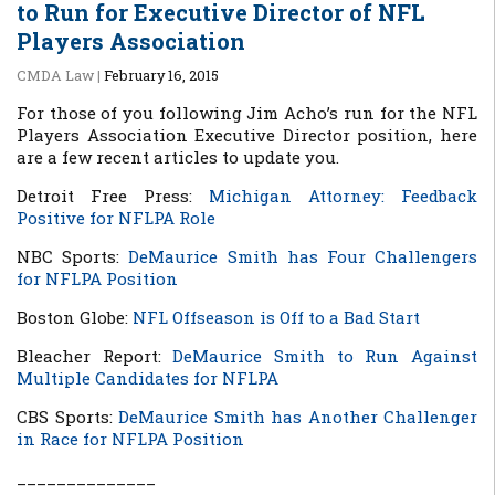
to Run for Executive Director of NFL
Players Association
CMDA Law
|
February 16, 2015
For those of you following Jim Acho’s run for the NFL
Players Association Executive Director position, here
are a few recent articles to update you.
Detroit Free Press:
Michigan Attorney: Feedback
Positive for NFLPA Role
NBC Sports:
DeMaurice Smith has Four Challengers
for NFLPA Position
Boston Globe:
NFL Offseason is Off to a Bad Start
Bleacher Report:
DeMaurice Smith to Run Against
Multiple Candidates for NFLPA
CBS Sports:
DeMaur
ice Smith has Another Challenger
in Race for NFLPA Position
______________