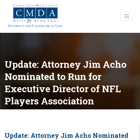
Update: Attorney Jim Acho
Nominated to Run for
Executive Director of NFL
Players Association
Update: Attorney Jim Acho Nominated