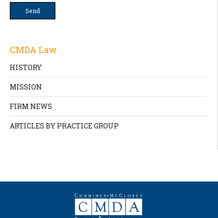
CMDA Law
HISTORY
MISSION
FIRM NEWS
ARTICLES BY PRACTICE GROUP