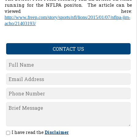
running for the NFLPA positon. The article can be
viewed here:
http://www.freep.com/story/sports/nfl/lions/2015/01/07/nflpa-jim-
acho/21403193/
CONTACT US
I have read the
Disclaimer